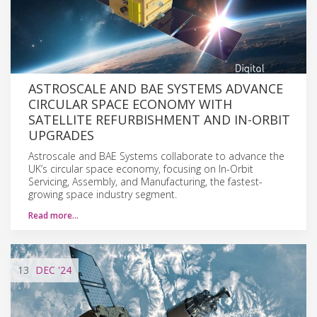
ASTROSCALE AND BAE SYSTEMS ADVANCE
CIRCULAR SPACE ECONOMY WITH
SATELLITE REFURBISHMENT AND IN-ORBIT
UPGRADES
Astroscale and BAE Systems collaborate to advance the
UK’s circular space economy, focusing on In-Orbit
Servicing, Assembly, and Manufacturing, the fastest-
growing space industry segment.
Read more…
13
DEC
'24