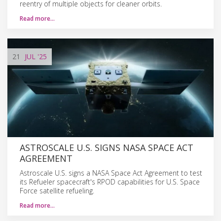
reentry of multiple objects for cleaner orbits.
Read more…
21
JUL
'25
ASTROSCALE U.S. SIGNS NASA SPACE ACT
AGREEMENT
Astroscale U.S. signs a NASA Space Act Agreement to test
its Refueler spacecraft's RPOD capabilities for U.S. Space
Force satellite refueling.
Read more…