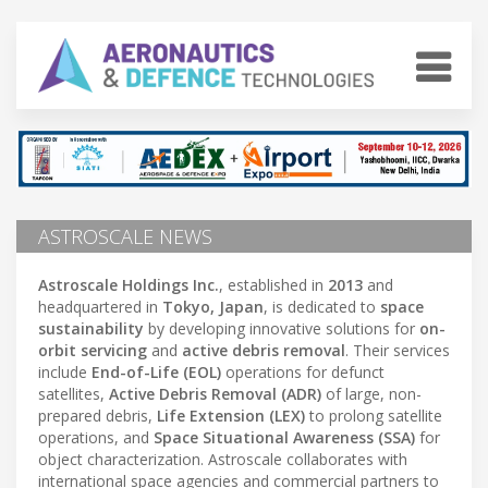
ASTROSCALE NEWS
Astroscale Holdings Inc.
, established in
2013
and
headquartered in
Tokyo, Japan
, is dedicated to
space
sustainability
by developing innovative solutions for
on-
orbit servicing
and
active debris removal
. Their services
include
End-of-Life (EOL)
operations for defunct
satellites,
Active Debris Removal (ADR)
of large, non-
prepared debris,
Life Extension (LEX)
to prolong satellite
operations, and
Space Situational Awareness (SSA)
for
object characterization. Astroscale collaborates with
international space agencies and commercial partners to