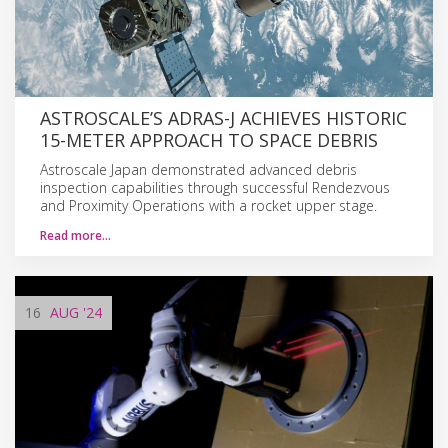
ASTROSCALE’S ADRAS-J ACHIEVES HISTORIC
15-METER APPROACH TO SPACE DEBRIS
Astroscale Japan demonstrated advanced debris
inspection capabilities through successful Rendezvous
and Proximity Operations with a rocket upper stage.
Read more…
16
AUG
'24