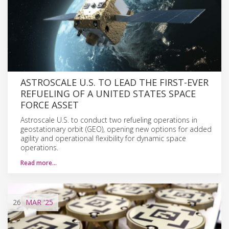
ASTROSCALE U.S. TO LEAD THE FIRST-EVER
REFUELING OF A UNITED STATES SPACE
FORCE ASSET
Astroscale U.S. to conduct two refueling operations in
geostationary orbit (GEO), opening new options for added
agility and operational flexibility for dynamic space
operations.
Read more…
26
MAR
'25