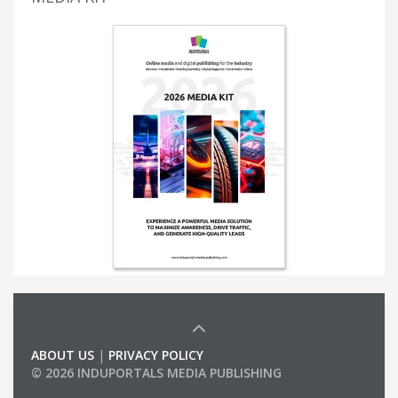
ABOUT US
|
PRIVACY POLICY
© 2026 INDUPORTALS MEDIA PUBLISHING
LIST OF COMPANIES