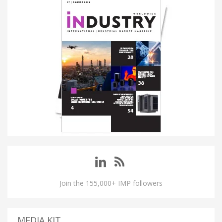
Join the 155,000+ IMP followers
MEDIA KIT