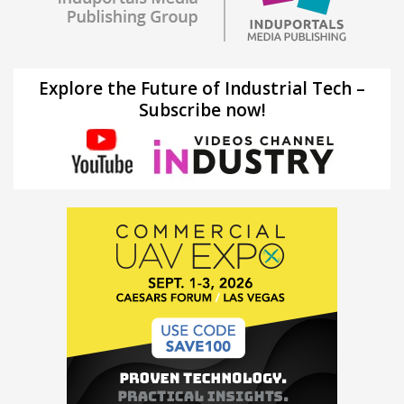
Explore the Future of Industrial Tech –
Subscribe now!