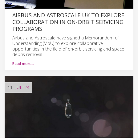
AIRBUS AND ASTROSCALE UK TO EXPLORE
COLLABORATION IN ON-ORBIT SERVICING
PROGRAMS
Airbus and Astroscale have signed a Memorandum of
Understanding (MoU) to explore collaborative
opportunities in the field of on-orbit servicing and space
debris removal.
Read more…
11
JUL
'24