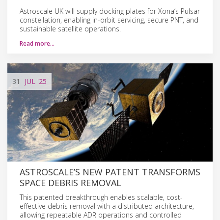
Astroscale UK will supply docking plates for Xona’s Pulsar
constellation, enabling in-orbit servicing, secure PNT, and
sustainable satellite operations.
Read more…
31
JUL
'25
ASTROSCALE’S NEW PATENT TRANSFORMS
SPACE DEBRIS REMOVAL
This patented breakthrough enables scalable, cost-
effective debris removal with a distributed architecture,
allowing repeatable ADR operations and controlled