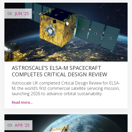
06
JUN
'25
ASTROSCALE’S ELSA-M SPACECRAFT
COMPLETES CRITICAL DESIGN REVIEW
Astroscale UK completed Critical Design Review for ELSA-
M, the world’s first commercial satellite servicing mission,
launching 2026 to advance orbital sustainability.
Read more…
09
APR
'25