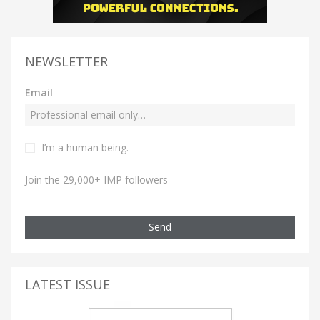
NEWSLETTER
Email
I’m a human being.
Join the 29,000+ IMP followers
Send
LATEST ISSUE