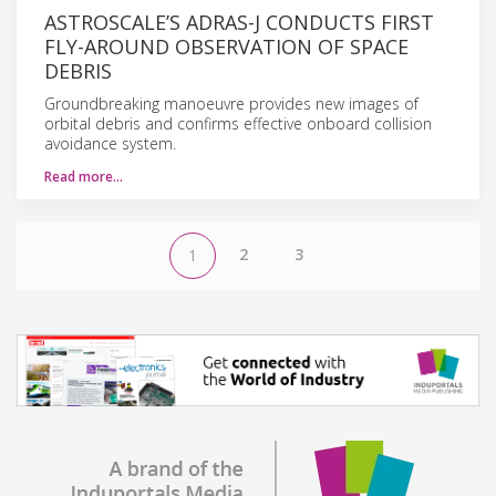
ASTROSCALE’S ADRAS-J CONDUCTS FIRST
FLY-AROUND OBSERVATION OF SPACE
DEBRIS
Groundbreaking manoeuvre provides new images of
orbital debris and confirms effective onboard collision
avoidance system.
Read more…
2
3
1