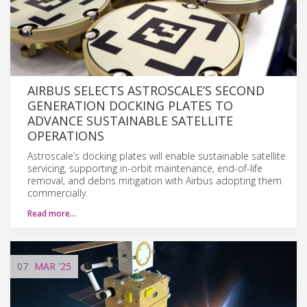
AIRBUS SELECTS ASTROSCALE’S SECOND
GENERATION DOCKING PLATES TO
ADVANCE SUSTAINABLE SATELLITE
OPERATIONS
Astroscale’s docking plates will enable sustainable satellite
servicing, supporting in-orbit maintenance, end-of-life
removal, and debris mitigation with Airbus adopting them
commercially.
Read more…
07
MAR
'25