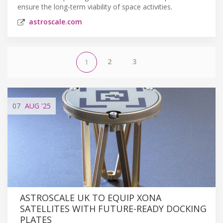
ensure the long-term viability of space activities.
astroscale.com
2
3
1
07
AUG
'25
ASTROSCALE UK TO EQUIP XONA
SATELLITES WITH FUTURE-READY DOCKING
PLATES