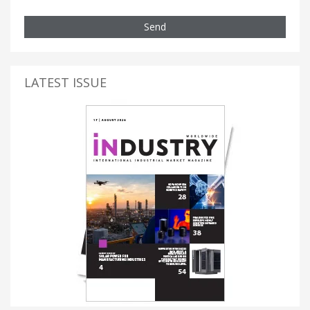
Send
LATEST ISSUE