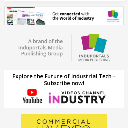
Explore the Future of Industrial Tech –
Subscribe now!