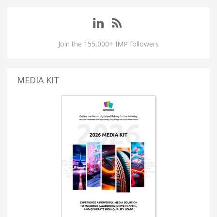
Join the 155,000+ IMP followers
MEDIA KIT