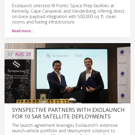
Exolaunch selected All Points’ Space Prep facilities at
Kennedy, Cape Canaveral, and Vandenberg, offering direct
on-base payload integration with 500,000 sq. ft. clean
rooms and fueling infrastructure.
Read more…
07
AUG
'25
SYNSPECTIVE PARTNERS WITH EXOLAUNCH
FOR 10 SAR SATELLITE DEPLOYMENTS
The launch agreement leverages Exolaunch's extensive
launch-vehicle portfolio and deployment solutions to