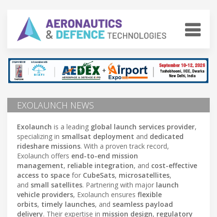
EXOLAUNCH NEWS
Exolaunch
is a leading
global launch services provider
,
specializing in
smallsat deployment
and
dedicated
rideshare missions
. With a proven track record,
Exolaunch offers
end-to-end mission
management
,
reliable integration
, and
cost-effective
access to space
for
CubeSats
,
microsatellites
,
and
small satellites
. Partnering with major
launch
vehicle providers
, Exolaunch ensures
flexible
orbits
,
timely launches
, and
seamless payload
delivery
. Their expertise in
mission design
,
regulatory