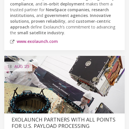
compliance
, and
in-orbit deployment
makes them a
trusted partner for
NewSpace companies
,
research
institutions
, and
government agencies
.
Innovative
solutions
,
proven reliability
, and
customer-centric
approach
define Exolaunch’s commitment to advancing
the
small satellite industry
.
www.exolaunch.com
18
AUG
'25
EXOLAUNCH PARTNERS WITH ALL POINTS
FOR U.S. PAYLOAD PROCESSING