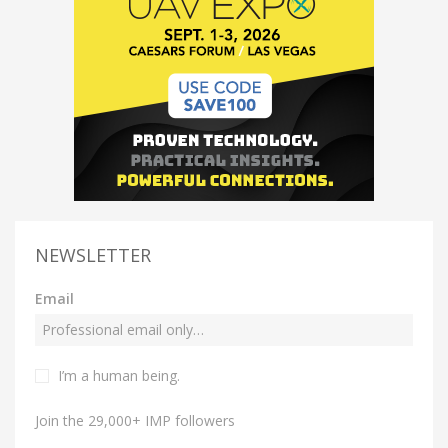
NEWSLETTER
Email
I’m a human being.
Join the 29,000+ IMP followers