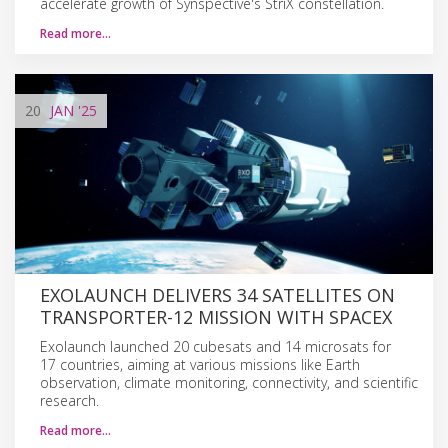
accelerate growth of Synspective's StriX constellation.
Read more…
20
JAN
'25
EXOLAUNCH DELIVERS 34 SATELLITES ON
TRANSPORTER-12 MISSION WITH SPACEX
Exolaunch launched 20 cubesats and 14 microsats for
17 countries, aiming at various missions like Earth
observation, climate monitoring, connectivity, and scientific
research.
Read more…