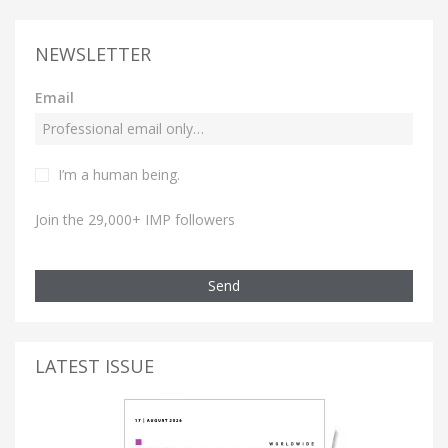
NEWSLETTER
Email
I’m a human being.
Join the 29,000+ IMP followers
Send
LATEST ISSUE