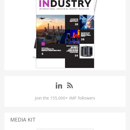
Join the 155,000+ IMP followers
MEDIA KIT