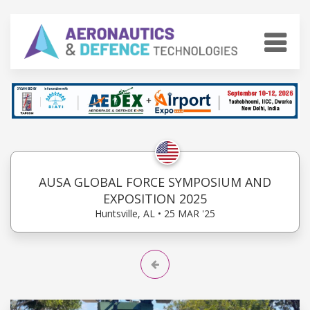
AUSA GLOBAL FORCE SYMPOSIUM AND
EXPOSITION 2025
Huntsville, AL • 25 MAR '25