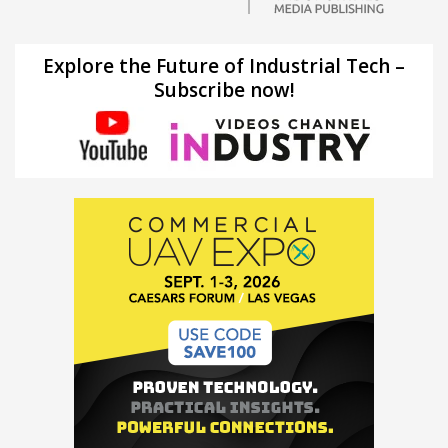
Explore the Future of Industrial Tech –
Subscribe now!