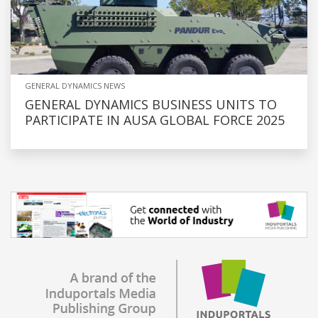
GENERAL DYNAMICS NEWS
GENERAL DYNAMICS BUSINESS UNITS TO
PARTICIPATE IN AUSA GLOBAL FORCE 2025