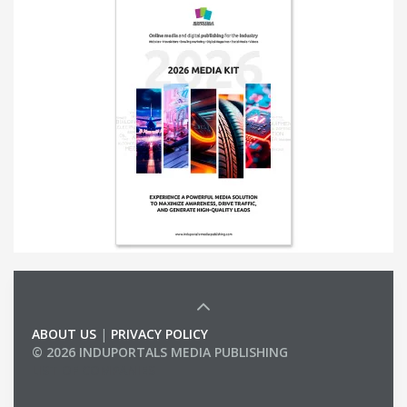
ABOUT US
|
PRIVACY POLICY
© 2026 INDUPORTALS MEDIA PUBLISHING
LIST OF COMPANIES