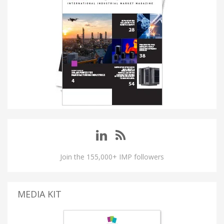
Join the 155,000+ IMP followers
MEDIA KIT