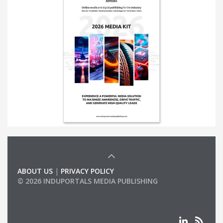
ABOUT US
|
PRIVACY POLICY
© 2026 INDUPORTALS MEDIA PUBLISHING
LIST OF COMPANIES