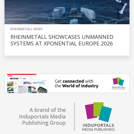
RHEINMETALL NEWS
RHEINMETALL SHOWCASES UNMANNED
SYSTEMS AT XPONENTIAL EUROPE 2026