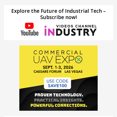
Explore the Future of Industrial Tech –
Subscribe now!