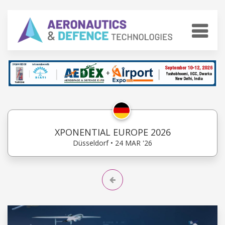
XPONENTIAL EUROPE 2026
Düsseldorf • 24 MAR '26