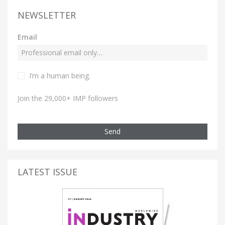
NEWSLETTER
Email
I’m a human being.
Join the 29,000+ IMP followers
Send
LATEST ISSUE