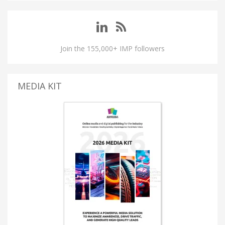
Join the 155,000+ IMP followers
MEDIA KIT