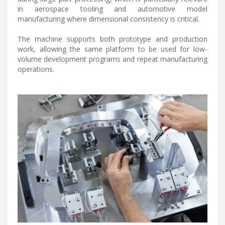
in aerospace tooling and automotive model
manufacturing where dimensional consistency is critical.
The machine supports both prototype and production
work, allowing the same platform to be used for low-
volume development programs and repeat manufacturing
operations.