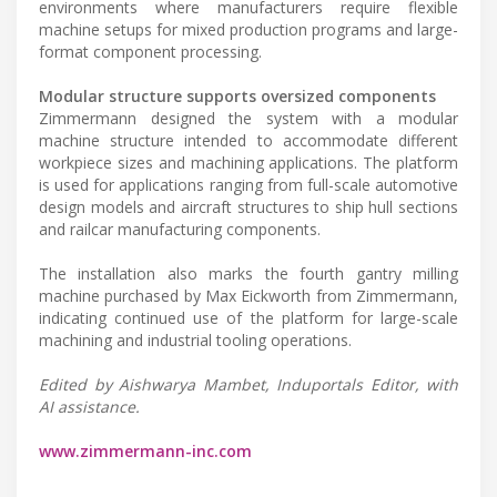
environments where manufacturers require flexible
machine setups for mixed production programs and large-
format component processing.
Modular structure supports oversized components
Zimmermann designed the system with a modular
machine structure intended to accommodate different
workpiece sizes and machining applications. The platform
is used for applications ranging from full-scale automotive
design models and aircraft structures to ship hull sections
and railcar manufacturing components.
The installation also marks the fourth gantry milling
machine purchased by Max Eickworth from Zimmermann,
indicating continued use of the platform for large-scale
machining and industrial tooling operations.
Edited by Aishwarya Mambet, Induportals Editor, with
AI assistance.
www.zimmermann-inc.com