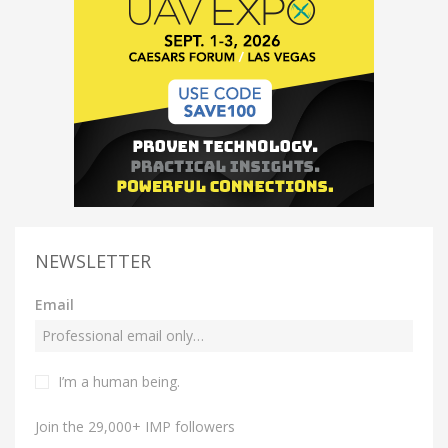
NEWSLETTER
Email
I’m a human being.
Join the 29,000+ IMP followers