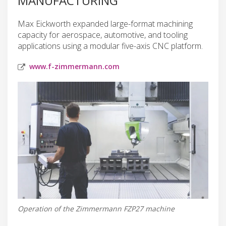
MANUFACTURING
Max Eickworth expanded large-format machining
capacity for aerospace, automotive, and tooling
applications using a modular five-axis CNC platform.
www.f-zimmermann.com
Operation of the Zimmermann FZP27 machine