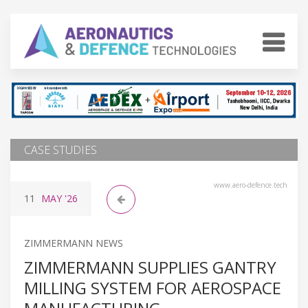
CASE STUDIES
www.aero-defence.tech
11
MAY
'26
ZIMMERMANN NEWS
ZIMMERMANN SUPPLIES GANTRY
MILLING SYSTEM FOR AEROSPACE