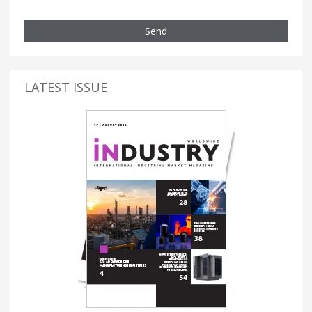
Send
LATEST ISSUE