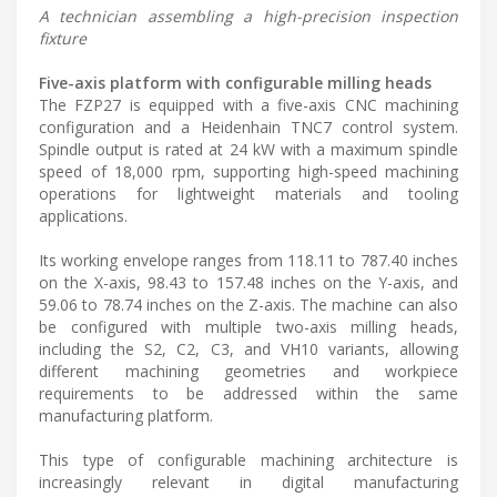
A technician assembling a high-precision inspection
fixture
Five-axis platform with configurable milling heads
The FZP27 is equipped with a five-axis CNC machining
configuration and a Heidenhain TNC7 control system.
Spindle output is rated at 24 kW with a maximum spindle
speed of 18,000 rpm, supporting high-speed machining
operations for lightweight materials and tooling
applications.
Its working envelope ranges from 118.11 to 787.40 inches
on the X-axis, 98.43 to 157.48 inches on the Y-axis, and
59.06 to 78.74 inches on the Z-axis. The machine can also
be configured with multiple two-axis milling heads,
including the S2, C2, C3, and VH10 variants, allowing
different machining geometries and workpiece
requirements to be addressed within the same
manufacturing platform.
This type of configurable machining architecture is
increasingly relevant in digital manufacturing