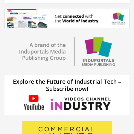
Explore the Future of Industrial Tech –
Subscribe now!