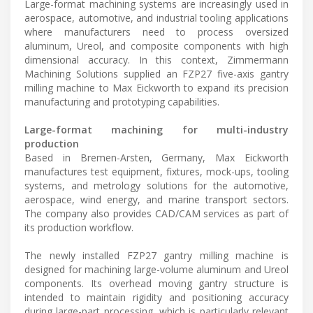
Large-format machining systems are increasingly used in
aerospace, automotive, and industrial tooling applications
where manufacturers need to process oversized
aluminum, Ureol, and composite components with high
dimensional accuracy. In this context, Zimmermann
Machining Solutions supplied an FZP27 five-axis gantry
milling machine to Max Eickworth to expand its precision
manufacturing and prototyping capabilities.
Large-format machining for multi-industry
production
Based in Bremen-Arsten, Germany, Max Eickworth
manufactures test equipment, fixtures, mock-ups, tooling
systems, and metrology solutions for the automotive,
aerospace, wind energy, and marine transport sectors.
The company also provides CAD/CAM services as part of
its production workflow.
The newly installed FZP27 gantry milling machine is
designed for machining large-volume aluminum and Ureol
components. Its overhead moving gantry structure is
intended to maintain rigidity and positioning accuracy
during large-part processing, which is particularly relevant