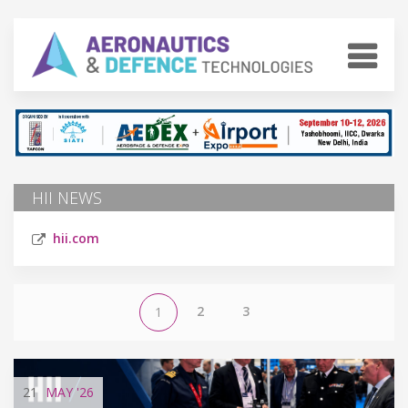
HII NEWS
hii.com
2
3
1
21
MAY
'26