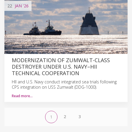
22
JAN
'26
MODERNIZATION OF ZUMWALT-CLASS
DESTROYER UNDER U.S. NAVY–HII
TECHNICAL COOPERATION
HII and U.S. Navy conduct integrated sea trials following
CPS integration on USS Zumwalt (DDG-1000).
Read more…
2
3
1