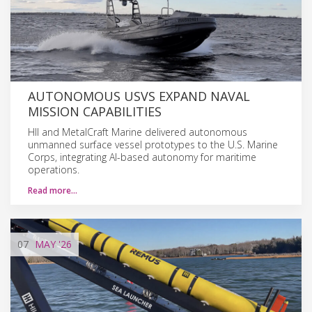
AUTONOMOUS USVS EXPAND NAVAL
MISSION CAPABILITIES
HII and MetalCraft Marine delivered autonomous
unmanned surface vessel prototypes to the U.S. Marine
Corps, integrating AI-based autonomy for maritime
operations.
Read more…
07
MAY
'26