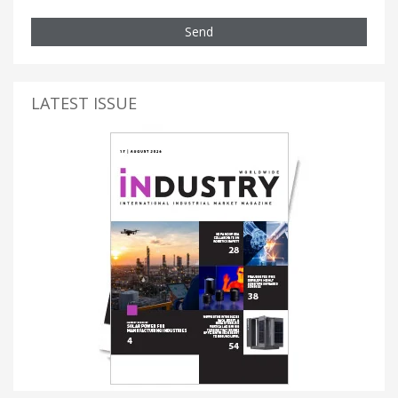
Send
LATEST ISSUE