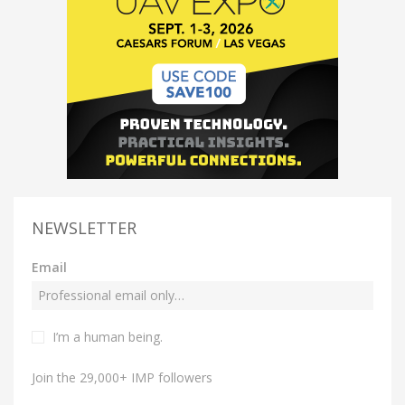
NEWSLETTER
Email
I’m a human being.
Join the 29,000+ IMP followers