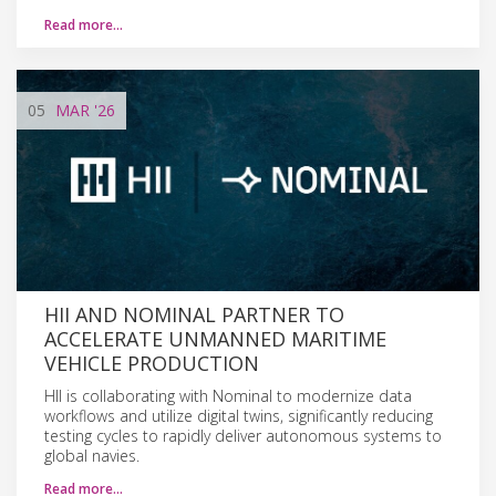
Read more…
05
MAR
'26
HII AND NOMINAL PARTNER TO
ACCELERATE UNMANNED MARITIME
VEHICLE PRODUCTION
HII is collaborating with Nominal to modernize data
workflows and utilize digital twins, significantly reducing
testing cycles to rapidly deliver autonomous systems to
global navies.
Read more…