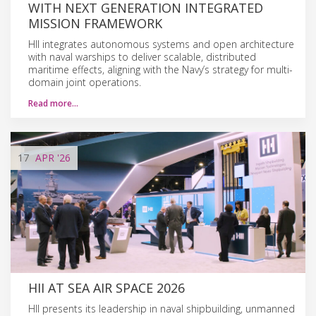
WITH NEXT GENERATION INTEGRATED
MISSION FRAMEWORK
HII integrates autonomous systems and open architecture
with naval warships to deliver scalable, distributed
maritime effects, aligning with the Navy’s strategy for multi-
domain joint operations.
Read more…
17
APR
'26
HII AT SEA AIR SPACE 2026
HII presents its leadership in naval shipbuilding, unmanned