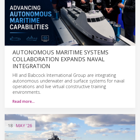
AUTONOMOUS MARITIME SYSTEMS
COLLABORATION EXPANDS NAVAL
INTEGRATION
HII and Babcock International Group are integrating
autonomous underwater and surface systems for naval
operations and live virtual constructive training
environments.
Read more…
18
MAY
'26