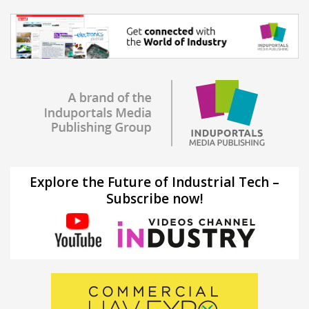
Explore the Future of Industrial Tech –
Subscribe now!