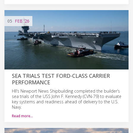
05
FEB
'26
SEA TRIALS TEST FORD-CLASS CARRIER
PERFORMANCE
HII’s Newport News Shipbuilding completed the builder’s
sea trials of the USS John F. Kennedy (CVN-79) to evaluate
key systems and readiness ahead of delivery to the U.S.
Navy.
Read more…