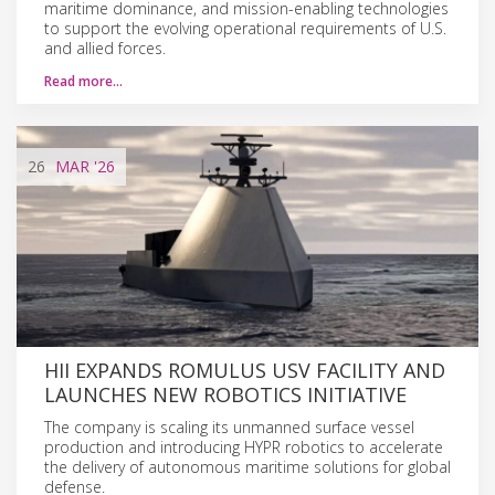
maritime dominance, and mission-enabling technologies
to support the evolving operational requirements of U.S.
and allied forces.
Read more…
26
MAR
'26
HII EXPANDS ROMULUS USV FACILITY AND
LAUNCHES NEW ROBOTICS INITIATIVE
The company is scaling its unmanned surface vessel
production and introducing HYPR robotics to accelerate
the delivery of autonomous maritime solutions for global
defense.