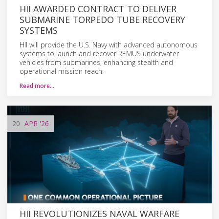
HII AWARDED CONTRACT TO DELIVER
SUBMARINE TORPEDO TUBE RECOVERY
SYSTEMS
HII will provide the U.S. Navy with advanced autonomous
systems to launch and recover REMUS underwater
vehicles from submarines, enhancing stealth and
operational mission reach.
Read more…
20
APR
'26
HII REVOLUTIONIZES NAVAL WARFARE