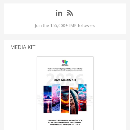
Join the 155,000+ IMP followers
MEDIA KIT