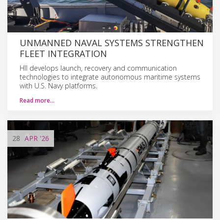
UNMANNED NAVAL SYSTEMS STRENGTHEN
FLEET INTEGRATION
HII develops launch, recovery and communication
technologies to integrate autonomous maritime systems
with U.S. Navy platforms.
Read more…
28
APR
'26