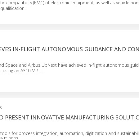
ic compatibility (EMC) of electronic equipment, as well as vehicle ho
qualification.
IEVES IN-FLIGHT AUTONOMOUS GUIDANCE AND CO
nd Space and Airbus UpNext have achieved in-flight autonomous gui
e using an A310 MRTT.
S
O PRESENT INNOVATIVE MANUFACTURING SOLUTI
ols for process integration, automation, digitization and sustainabilit
CIMT 2023.