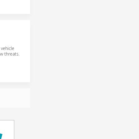
 vehicle
ew threats.