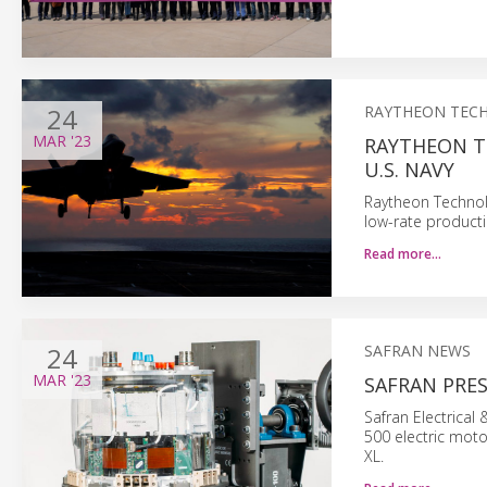
24
RAYTHEON TEC
MAR
'23
RAYTHEON T
U.S. NAVY
Raytheon Technol
low-rate producti
Read more…
24
SAFRAN NEWS
MAR
'23
SAFRAN PRE
Safran Electrical
500 electric mot
XL.