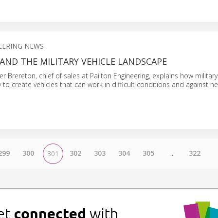
EERING NEWS
 AND THE MILITARY VEHICLE LANDSCAPE
oger Brereton, chief of sales at Pailton Engineering, explains how military
 to create vehicles that can work in difficult conditions and against n
299
300
302
303
304
305
...
322
301