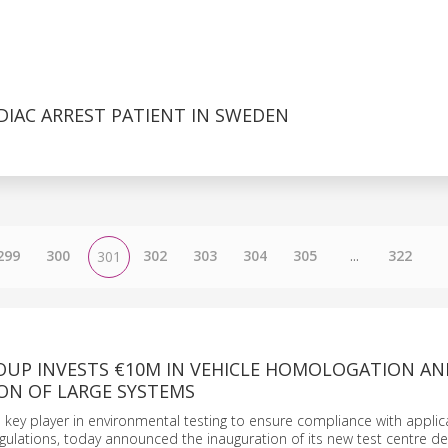
DIAC ARREST PATIENT IN SWEDEN
299
300
302
303
304
305
...
322
301
OUP INVESTS €10M IN VEHICLE HOMOLOGATION AN
ON OF LARGE SYSTEMS
 key player in environmental testing to ensure compliance with applic
ulations, today announced the inauguration of its new test centre d