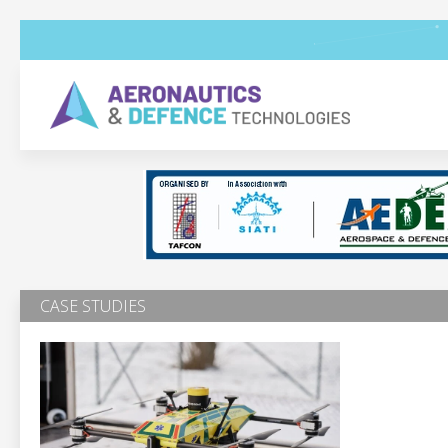
CASE STUDIES