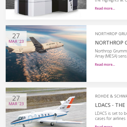
Read more…
27
NORTHROP GR
MAR
'23
NORTHROP G
Northrop Grumman 
Array (MESA) senso
Read more…
27
ROHDE & SCHWA
MAR
'23
LDACS - TH
LDACS is set to 
cases for airline
Read more…