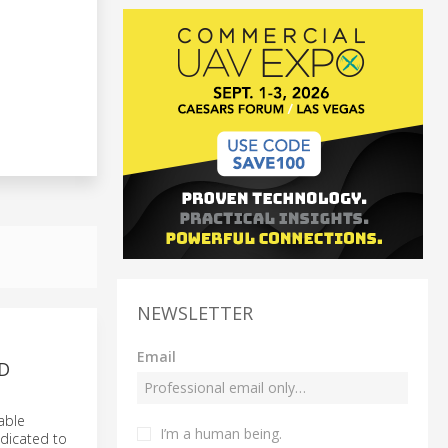
NEWSLETTER
Email
D
able
I’m a human being.
edicated to