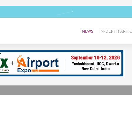
NEWS
IN-DEPTH ARTIC