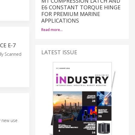
M1 COMPRESSION LATCH AND
E6 CONSTANT TORQUE HINGE
FOR PREMIUM MARINE
APPLICATIONS
Read more…
E E-7
LATEST ISSUE
lly Scanned
y new use