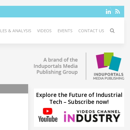
LES & ANALYSIS
VIDEOS
EVENTS
CONTACT US
Explore the Future of Industrial
Tech – Subscribe now!