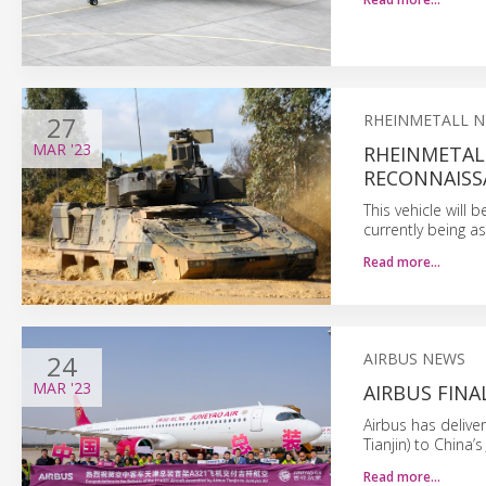
27
RHEINMETALL 
MAR
'23
RHEINMETAL
RECONNAISS
This vehicle will 
currently being a
Read more…
24
AIRBUS NEWS
MAR
'23
AIRBUS FINA
Airbus has delive
Tianjin) to China’s
Read more…