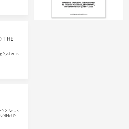
O THE
ng Systems
he ENGINeUS
 ENGINeUS