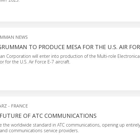
UMMAN NEWS
RUMMAN TO PRODUCE MESA FOR THE U.S. AIR FORC
Corporation will enter into production of the Multi-role Electronica
r for the U.S. Air Force E-7 aircraft.
RZ - FRANCE
E FUTURE OF ATC COMMUNICATIONS
be the worldwide standard in ATC communications, opening up entirel
s and communications service providers.