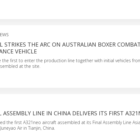
NEWS
L STRIKES THE ARC ON AUSTRALIAN BOXER COMBA
ANCE VEHICLE
be the first to enter the production line together with initial vehicles 
ssembled at the site.
L ASSEMBLY LINE IN CHINA DELIVERS ITS FIRST A32
red the first A321neo aircraft assembled at its Final Assembly Line Asia
 Juneyao Air in Tianjin, China.