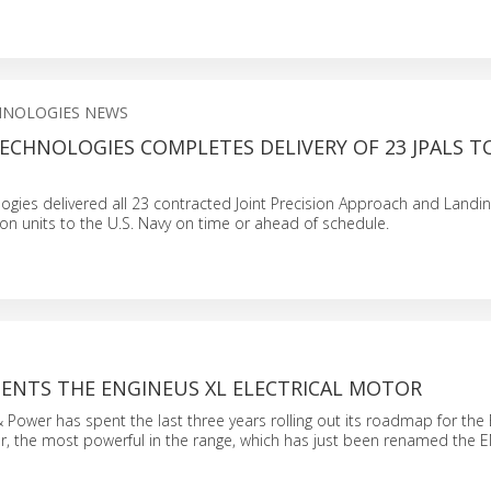
HNOLOGIES NEWS
ECHNOLOGIES COMPLETES DELIVERY OF 23 JPALS T
ogies delivered all 23 contracted Joint Precision Approach and Landi
on units to the U.S. Navy on time or ahead of schedule.
SENTS THE ENGINEUS XL ELECTRICAL MOTOR
 & Power has spent the last three years rolling out its roadmap for t
or, the most powerful in the range, which has just been renamed the