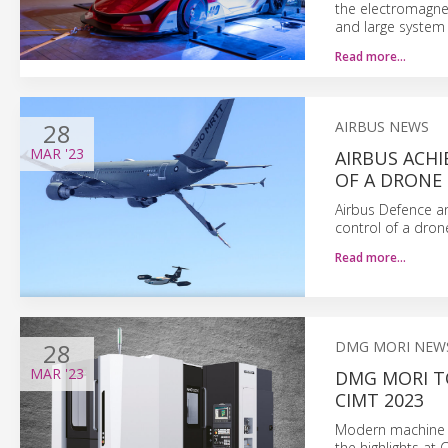
the electromagnet
and large system 
Read more…
28
AIRBUS NEWS
MAR
'23
AIRBUS ACH
OF A DRONE
Airbus Defence a
control of a dron
Read more…
28
DMG MORI NEW
MAR
'23
DMG MORI T
CIMT 2023
Modern machine to
the highlights at 