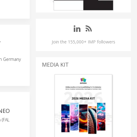
Join the 155,000+ IMP followers
T
from Germany
MEDIA KIT
1NEO
 (FAL