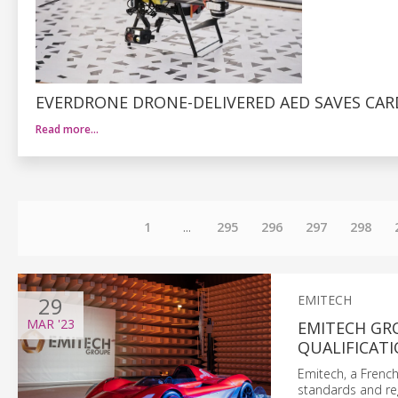
EVERDRONE DRONE-DELIVERED AED SAVES CAR
Read more…
1
...
295
296
297
298
29
EMITECH
MAR
'23
EMITECH GR
QUALIFICATI
Emitech, a French
standards and reg