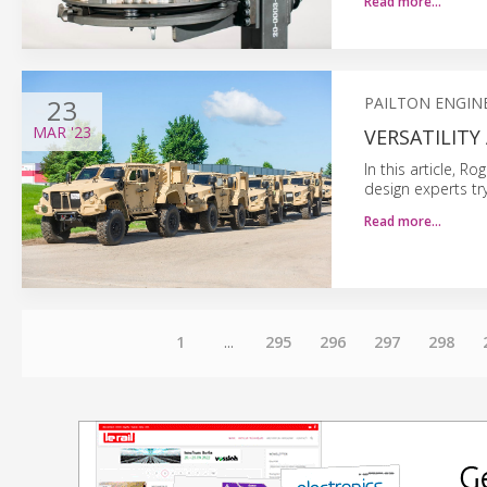
Read more…
23
PAILTON ENGIN
MAR
'23
VERSATILITY
In this article, R
design experts try
Read more…
1
...
295
296
297
298