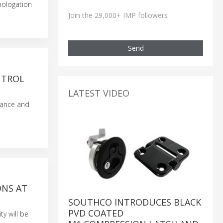
mologation
Join the 29,000+ IMP followers
Send
NTROL
LATEST VIDEO
dance and
ONS AT
SOUTHCO INTRODUCES BLACK
PVD COATED
y will be