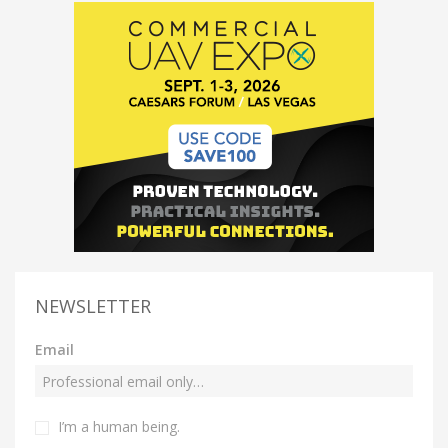
NEWSLETTER
Email
I’m a human being.