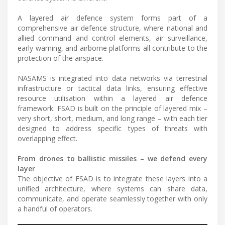
A layered air defence system forms part of a
comprehensive air defence structure, where national and
allied command and control elements, air surveillance,
early warning, and airborne platforms all contribute to the
protection of the airspace.
NASAMS is integrated into data networks via terrestrial
infrastructure or tactical data links, ensuring effective
resource utilisation within a layered air defence
framework. FSAD is built on the principle of layered mix –
very short, short, medium, and long range – with each tier
designed to address specific types of threats with
overlapping effect.
From drones to ballistic missiles – we defend every
layer
The objective of FSAD is to integrate these layers into a
unified architecture, where systems can share data,
communicate, and operate seamlessly together with only
a handful of operators.