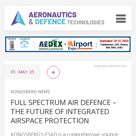
www.aero-defence.tech
05
MAY
'25
KONGSBERG NEWS
FULL SPECTRUM AIR DEFENCE –
THE FUTURE OF INTEGRATED
AIRSPACE PROTECTION
KONGSBERG's FSAD is a comprehensive solution