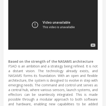
Based on the strength of the NASAMS architecture
FSAD is an ambition and a strategy being refined. It is not
a distant vision. The technology already exists, and
NASAMS forms its foundation. With an open and flexible
architecture, the system is designed to evolve in step with
emerging needs. The command and control unit serves as
a central hub, where various sensors, launch systems, and
effectors can be seamlessly integrated. This is made
possible through a modular approach to both software
and hardware, enabling new capabilities to be added