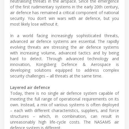
neutralising threats in the airspace. Since the emergence
of the first rudimentary systems in the early 20th century,
air defence has remained a critical component of national
security. You don’t win wars with air defence, but you
most likely lose without it.
In a world facing increasingly sophisticated threats,
advanced air defence systems are essential. The rapidly
evolving threats are stressing the air defence systems
with increasing volume, advanced tactics and by being
hard to detect. Through advanced technology and
innovation, Kongsberg Defence & Aerospace is
developing solutions equipped to address complex
security challenges – all threats at the same time.
Layered air defence
Today, there is no single air defence system capable of
meeting the full range of operational requirements on its
own. Instead, a mix of various systems is often deployed
– each with different characteristics, suppliers, and force
structures – which, in combination, can result in
unreasonably high life-cycle costs. The NASAMS air
defence system is different.