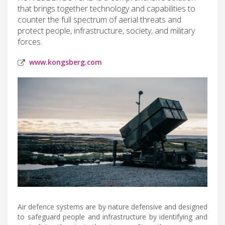
that brings together technology and capabilities to
counter the full spectrum of aerial threats and
protect people, infrastructure, society, and military
forces.
www.kongsberg.com
Air defence systems are by nature defensive and designed
to safeguard people and infrastructure by identifying and