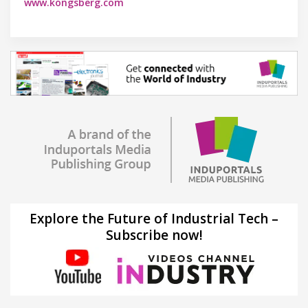
www.kongsberg.com
Explore the Future of Industrial Tech –
Subscribe now!