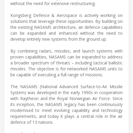
without the need for extensive restructuring.
Kongsberg Defence & Aerospace is actively working on
solutions that leverage these opportunities. By building on
the existing NASAMS architecture, air defence capabilities
can be expanded and enhanced without the need to
develop entirely new systems from the ground up.
By combining radars, missiles, and launch systems with
proven capabilities, NASAMS can be expanded to address
a broader spectrum of threats – including tactical ballistic
missiles. The objective is for networked NASAMS units to
be capable of executing a full range of missions.
The NASAMS (National Advanced Surface-to-Air Missile
System) was developed in the early 1990s in cooperation
with Raytheon and the Royal Norwegian Air Force. Since
its inception, the NASAMS legacy has been continuously
modernised to meet evolving capability and technology
requirements, and today it plays a central role in the air
defence of 13 nations.