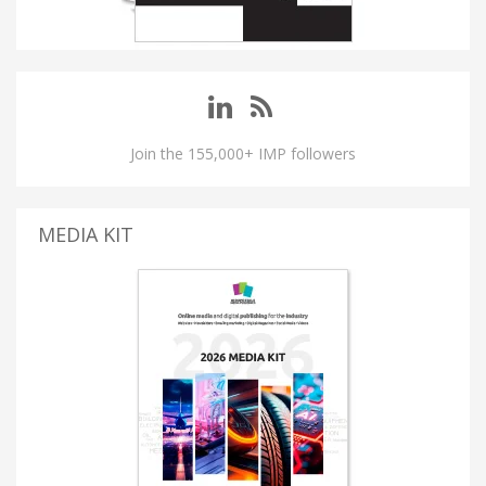
Join the 155,000+ IMP followers
MEDIA KIT