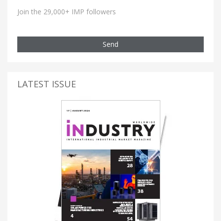
Join the 29,000+ IMP followers
Send
LATEST ISSUE