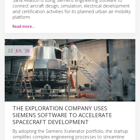
Sarla Aviation is using Siemens engineering software to
connect aircraft design, simulation, electrical development
and certification activities for its planned urban air mobility
platform.
Read more…
22
JUL
'26
THE EXPLORATION COMPANY USES
SIEMENS SOFTWARE TO ACCELERATE
SPACECRAFT DEVELOPMENT
By adopting the Siemens Xcelerator portfolio, the startup
simplifies complex engineering processes to streamline