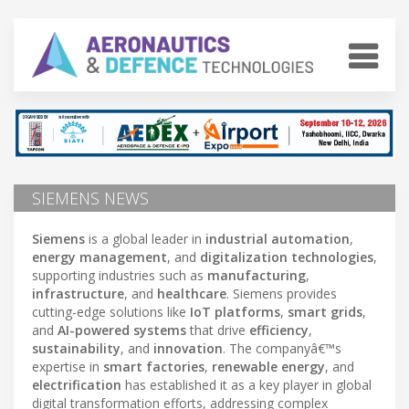
SIEMENS NEWS
Siemens
is a global leader in
industrial automation
,
energy management
, and
digitalization technologies
,
supporting industries such as
manufacturing
,
infrastructure
, and
healthcare
. Siemens provides
cutting-edge solutions like
IoT platforms
,
smart grids
,
and
AI-powered systems
that drive
efficiency
,
sustainability
, and
innovation
. The companyâ€™s
expertise in
smart factories
,
renewable energy
, and
electrification
has established it as a key player in global
digital transformation efforts, addressing complex