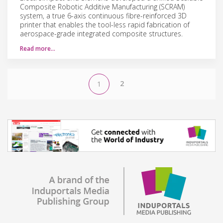
Composite Robotic Additive Manufacturing (SCRAM)
system, a true 6-axis continuous fibre-reinforced 3D
printer that enables the tool-less rapid fabrication of
aerospace-grade integrated composite structures.
Read more…
2
1