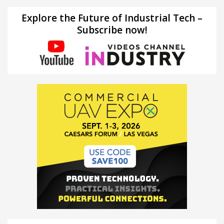
Explore the Future of Industrial Tech –
Subscribe now!