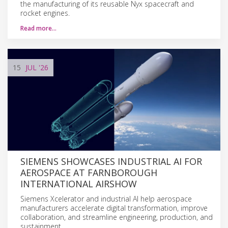
the manufacturing of its reusable Nyx spacecraft and
rocket engines.
Read more…
15
JUL
'26
SIEMENS SHOWCASES INDUSTRIAL AI FOR
AEROSPACE AT FARNBOROUGH
INTERNATIONAL AIRSHOW
Siemens Xcelerator and industrial AI help aerospace
manufacturers accelerate digital transformation, improve
collaboration, and streamline engineering, production, and
sustainment.