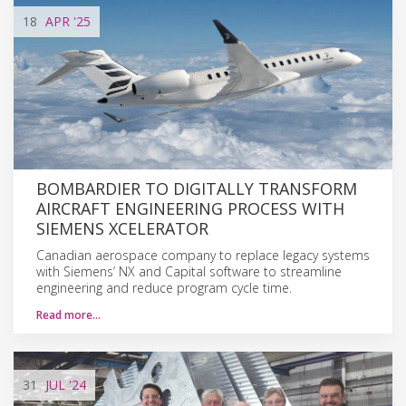
18
APR
'25
BOMBARDIER TO DIGITALLY TRANSFORM
AIRCRAFT ENGINEERING PROCESS WITH
SIEMENS XCELERATOR
Canadian aerospace company to replace legacy systems
with Siemens’ NX and Capital software to streamline
engineering and reduce program cycle time.
Read more…
31
JUL
'24