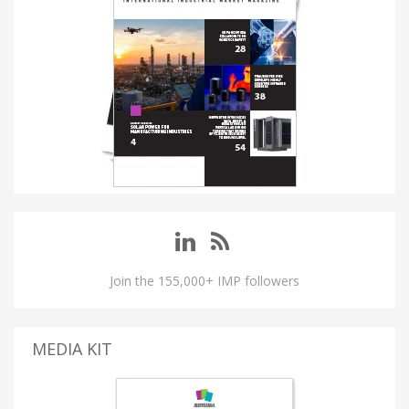
Join the 155,000+ IMP followers
MEDIA KIT