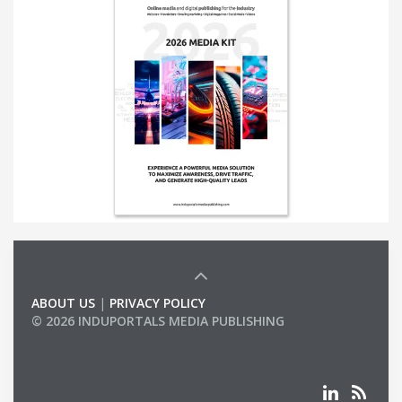
ABOUT US
|
PRIVACY POLICY
© 2026 INDUPORTALS MEDIA PUBLISHING
LIST OF COMPANIES