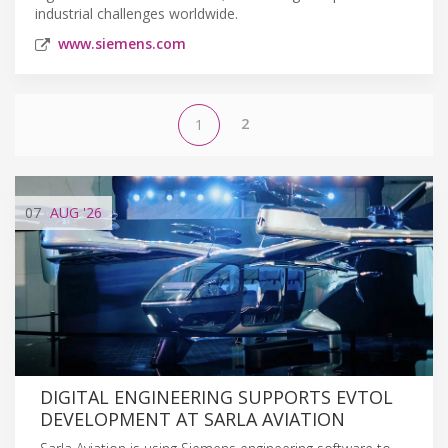
industrial challenges worldwide.
www.siemens.com
2
1
07
AUG
'26
DIGITAL ENGINEERING SUPPORTS EVTOL
DEVELOPMENT AT SARLA AVIATION