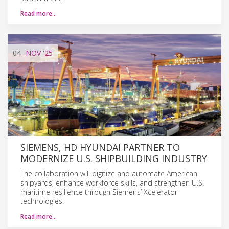
Read more…
04
NOV
'25
SIEMENS, HD HYUNDAI PARTNER TO
MODERNIZE U.S. SHIPBUILDING INDUSTRY
The collaboration will digitize and automate American
shipyards, enhance workforce skills, and strengthen U.S.
maritime resilience through Siemens’ Xcelerator
technologies.
Read more…