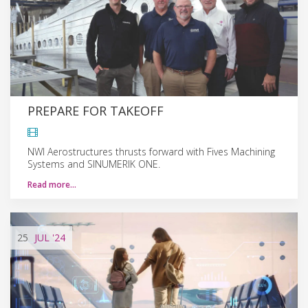
PREPARE FOR TAKEOFF
NWI Aerostructures thrusts forward with Fives Machining
Systems and SINUMERIK ONE.
Read more…
25
JUL
'24