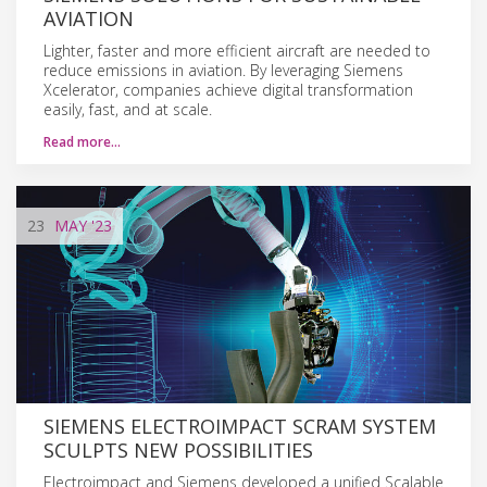
AVIATION
Lighter, faster and more efficient aircraft are needed to
reduce emissions in aviation. By leveraging Siemens
Xcelerator, companies achieve digital transformation
easily, fast, and at scale.
Read more…
23
MAY
'23
SIEMENS ELECTROIMPACT SCRAM SYSTEM
SCULPTS NEW POSSIBILITIES
Electroimpact and Siemens developed a unified Scalable