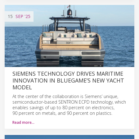
15
SEP
'25
SIEMENS TECHNOLOGY DRIVES MARITIME
INNOVATION IN BLUEGAME’S NEW YACHT
MODEL
At the center of the collaboration is Siemens’ unique,
semiconductor-based SENTRON ECPD technology, which
enables savings of up to 80 percent on electronics,
90 percent on metals, and 90 percent on plastics.
Read more…