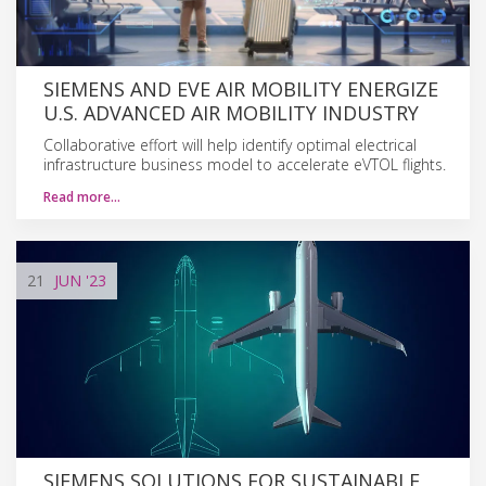
SIEMENS AND EVE AIR MOBILITY ENERGIZE
U.S. ADVANCED AIR MOBILITY INDUSTRY
Collaborative effort will help identify optimal electrical
infrastructure business model to accelerate eVTOL flights.
Read more…
21
JUN
'23
SIEMENS SOLUTIONS FOR SUSTAINABLE