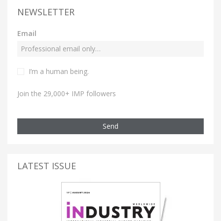
NEWSLETTER
Email
I’m a human being.
Join the 29,000+ IMP followers
Send
LATEST ISSUE