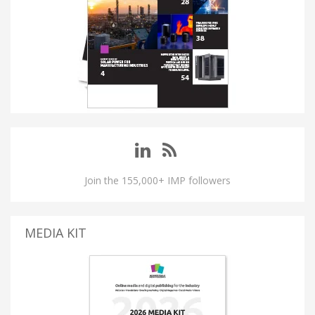
Join the 155,000+ IMP followers
MEDIA KIT