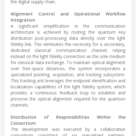
the digital supply chain.
Alignment Control and Operational Workflow
Integration
A significant simplification in the communication
architecture is achieved by routing the quantum key
distribution post-processing data directly over the light
fidelity link. This eliminates the necessity for a secondary,
dedicated classical communication channel, relying
instead on the light fidelity connection as the sole medium
for classical data exchange. To maintain optical alignment
over free-space distances, the system incorporates a
specialized pointing, acquisition, and tracking subsystem.
This tracking unit leverages the endpoint identification and
localization capabilities of the light fidelity system, which
provides a continuous feedback loop to establish and
preserve the optical alignment required for the quantum
channels.
Distribution of Responsibilities Within the
Consortium
The development was executed by a collaborative
consortium consisting of six specialized partners.