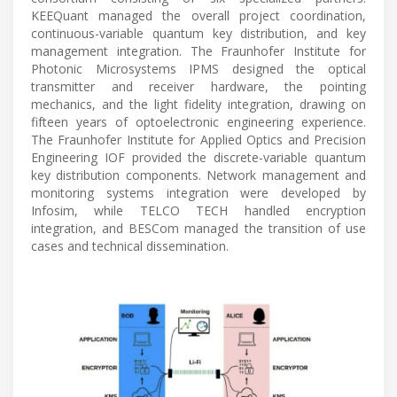
KEEQuant managed the overall project coordination,
continuous-variable quantum key distribution, and key
management integration. The Fraunhofer Institute for
Photonic Microsystems IPMS designed the optical
transmitter and receiver hardware, the pointing
mechanics, and the light fidelity integration, drawing on
fifteen years of optoelectronic engineering experience.
The Fraunhofer Institute for Applied Optics and Precision
Engineering IOF provided the discrete-variable quantum
key distribution components. Network management and
monitoring systems integration were developed by
Infosim, while TELCO TECH handled encryption
integration, and BESCom managed the transition of use
cases and technical dissemination.