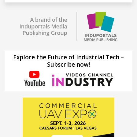
Explore the Future of Industrial Tech –
Subscribe now!