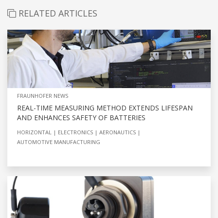
RELATED ARTICLES
FRAUNHOFER NEWS
REAL-TIME MEASURING METHOD EXTENDS LIFESPAN
AND ENHANCES SAFETY OF BATTERIES
HORIZONTAL
ELECTRONICS
AERONAUTICS
AUTOMOTIVE MANUFACTURING