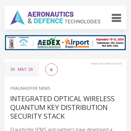
www.aero-defence.tech
30
MAY
'26
FRAUNHOFER NEWS
INTEGRATED OPTICAL WIRELESS
QUANTUM KEY DISTRIBUTION
SECURITY STACK
Fraunhofer IPMS and partners have developed a