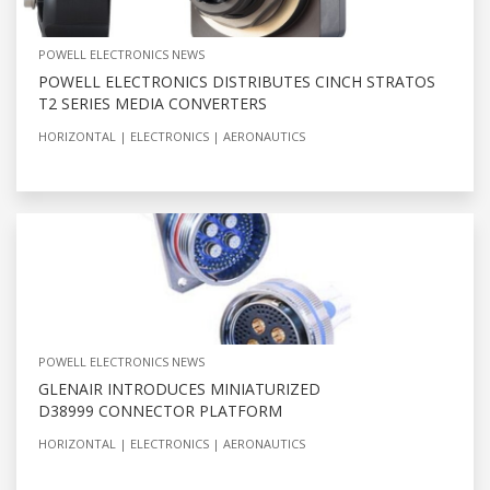
POWELL ELECTRONICS NEWS
POWELL ELECTRONICS DISTRIBUTES CINCH STRATOS
T2 SERIES MEDIA CONVERTERS
HORIZONTAL
ELECTRONICS
AERONAUTICS
POWELL ELECTRONICS NEWS
GLENAIR INTRODUCES MINIATURIZED
D38999 CONNECTOR PLATFORM
HORIZONTAL
ELECTRONICS
AERONAUTICS