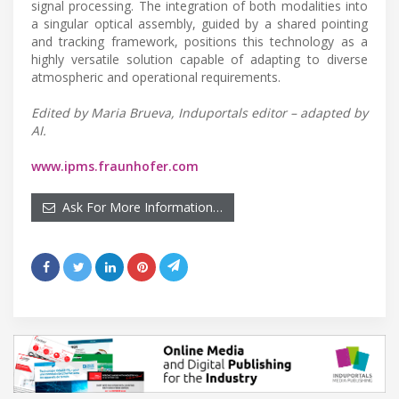
signal processing. The integration of both modalities into
a singular optical assembly, guided by a shared pointing
and tracking framework, positions this technology as a
highly versatile solution capable of adapting to diverse
atmospheric and operational requirements.
Edited by Maria Brueva, Induportals editor – adapted by
AI.
www.ipms.fraunhofer.com
Ask For More Information…