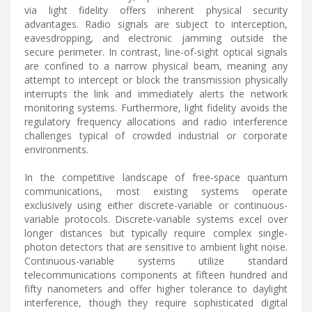
via light fidelity offers inherent physical security
advantages. Radio signals are subject to interception,
eavesdropping, and electronic jamming outside the
secure perimeter. In contrast, line-of-sight optical signals
are confined to a narrow physical beam, meaning any
attempt to intercept or block the transmission physically
interrupts the link and immediately alerts the network
monitoring systems. Furthermore, light fidelity avoids the
regulatory frequency allocations and radio interference
challenges typical of crowded industrial or corporate
environments.
In the competitive landscape of free-space quantum
communications, most existing systems operate
exclusively using either discrete-variable or continuous-
variable protocols. Discrete-variable systems excel over
longer distances but typically require complex single-
photon detectors that are sensitive to ambient light noise.
Continuous-variable systems utilize standard
telecommunications components at fifteen hundred and
fifty nanometers and offer higher tolerance to daylight
interference, though they require sophisticated digital