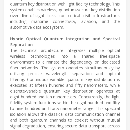
quantum key distribution with light fidelity technology. This
system enables wireless, quantum-secure key distribution
over line-of-sight links for critical civil infrastructure,
including maritime connectivity, aviation, and the
automotive data ecosystem.
Hybrid Optical Quantum Integration and Spectral
Separation
The technical architecture integrates multiple optical
wireless technologies into a shared free-space
environment to eliminate the dependency on dedicated
fiber networks. The system operates simultaneously by
utilizing precise wavelength separation and optical
filtering. Continuous-variable quantum key distribution is
executed at fifteen hundred and fifty nanometers, while
discrete-variable quantum key distribution operates at
eight hundred and ten nanometers. Concurrently, the light
fidelity system functions within the eight hundred and fifty
to nine hundred and forty nanometer range. This spectral
isolation allows the classical data communication channel
and both quantum channels to coexist without mutual
signal degradation, ensuring secure data transport across