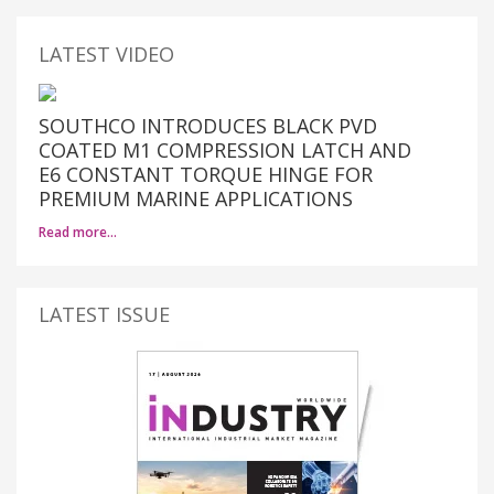
LATEST VIDEO
SOUTHCO INTRODUCES BLACK PVD
COATED M1 COMPRESSION LATCH AND
E6 CONSTANT TORQUE HINGE FOR
PREMIUM MARINE APPLICATIONS
Read more…
LATEST ISSUE