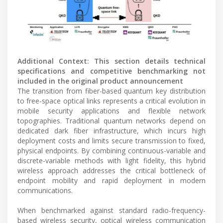
Additional Context: This section details technical
specifications and competitive benchmarking not
included in the original product announcement
The transition from fiber-based quantum key distribution
to free-space optical links represents a critical evolution in
mobile security applications and flexible network
topographies. Traditional quantum networks depend on
dedicated dark fiber infrastructure, which incurs high
deployment costs and limits secure transmission to fixed,
physical endpoints. By combining continuous-variable and
discrete-variable methods with light fidelity, this hybrid
wireless approach addresses the critical bottleneck of
endpoint mobility and rapid deployment in modern
communications.
When benchmarked against standard radio-frequency-
based wireless security, optical wireless communication