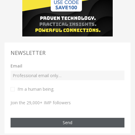
NEWSLETTER
Email
I’m a human being.
Join the 29,000+ IMP followers
Send