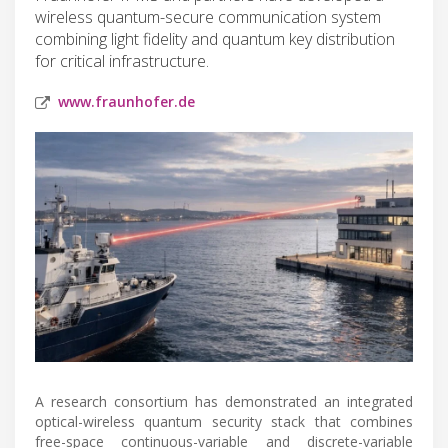
wireless quantum-secure communication system
combining light fidelity and quantum key distribution
for critical infrastructure.
www.fraunhofer.de
A research consortium has demonstrated an integrated
optical-wireless quantum security stack that combines
free-space continuous-variable and discrete-variable