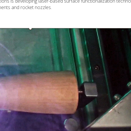
ons is developing laser-based surface functionalization techno
onents and rocket nozzles.