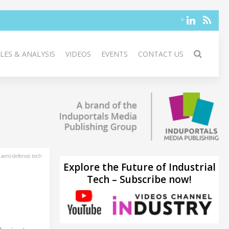
LES & ANALYSIS
VIDEOS
EVENTS
CONTACT US
aero-defence.tech
Explore the Future of Industrial
Tech – Subscribe now!