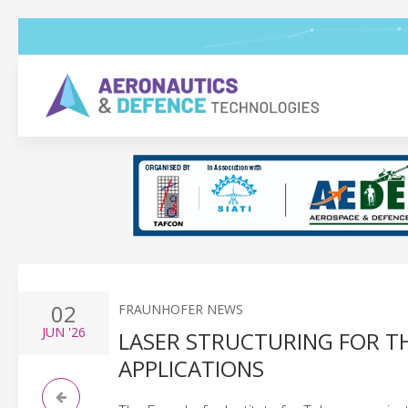
02
FRAUNHOFER NEWS
JUN
'26
LASER STRUCTURING FOR 
APPLICATIONS