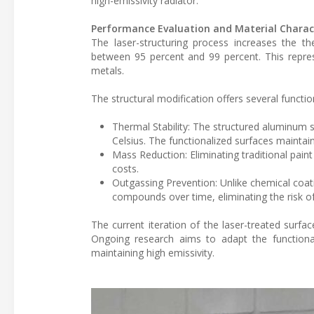
high-emissivity radiator.
Performance Evaluation and Material Charact
The laser-structuring process increases the th
between 95 percent and 99 percent. This repre
metals.
The structural modification offers several functi
Thermal Stability: The structured aluminum 
Celsius. The functionalized surfaces maintain
Mass Reduction: Eliminating traditional paint
costs.
Outgassing Prevention: Unlike chemical coati
compounds over time, eliminating the risk o
The current iteration of the laser-treated surfa
Ongoing research aims to adapt the functionali
maintaining high emissivity.