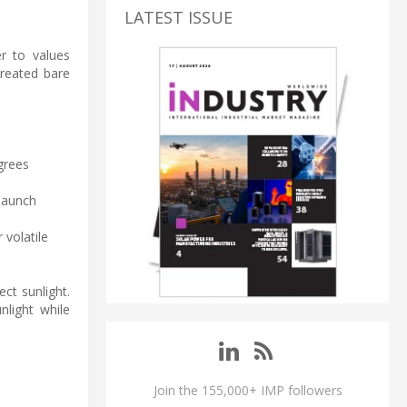
LATEST ISSUE
er to values
treated bare
grees
 launch
 volatile
ct sunlight.
nlight while
Join the 155,000+ IMP followers