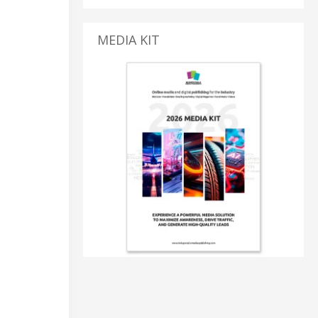
MEDIA KIT