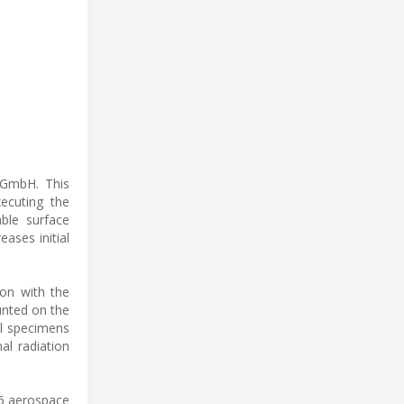
 GmbH. This
ecuting the
ble surface
eases initial
ion with the
nted on the
al specimens
al radiation
26 aerospace