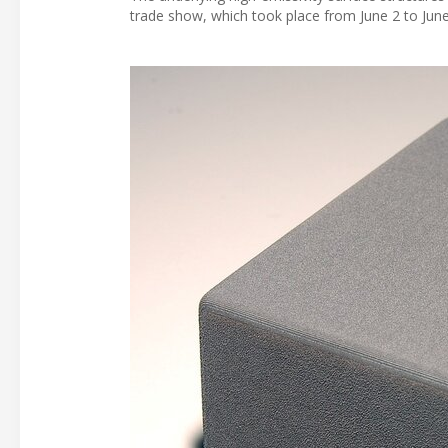
trade show, which took place from June 2 to June