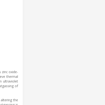
s zinc oxide-
ieve thermal
 ultraviolet
utgassing of
altering the
utgassing is