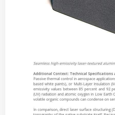
Seamless high-emissivity laser-textured alumi
Additional Context: Technical Specification
Passive thermal control in aerospace applications 
based white paints), or Multi-Layer Insulation (M
emissivity values between 85 percent and 92 pe
(UV) radiation and atomic oxygen in Low Earth Or
volatile organic compounds can condense on sensi
In comparison, direct laser surface structuring (
topography of the native substrate itself. Becaus