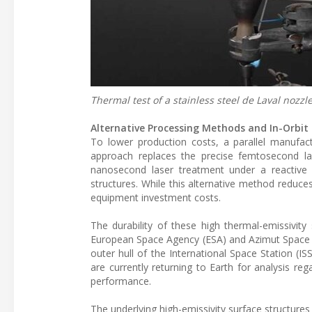
Thermal test of a stainless steel de Laval nozzl
Alternative Processing Methods and In-Orbit
To lower production costs, a parallel manufa
approach replaces the precise femtosecond la
nanosecond laser treatment under a reactive
structures. While this alternative method reduces
equipment investment costs.
The durability of these high thermal-emissivity
European Space Agency (ESA) and Azimut Space
outer hull of the International Space Station (
are currently returning to Earth for analysis reg
performance.
The underlying high-emissivity surface structur