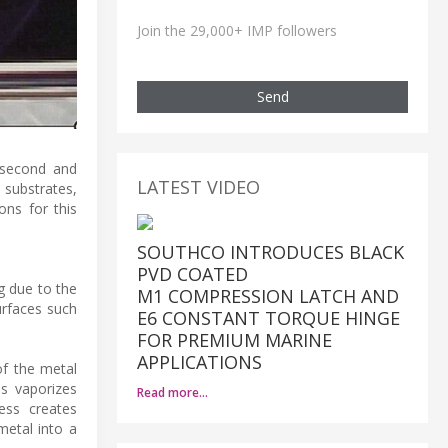
Join the 29,000+ IMP followers
Send
osecond and
LATEST VIDEO
substrates,
ons for this
SOUTHCO INTRODUCES BLACK
PVD COATED
g due to the
M1 COMPRESSION LATCH AND
urfaces such
E6 CONSTANT TORQUE HINGE
FOR PREMIUM MARINE
APPLICATIONS
of the metal
ss vaporizes
Read more…
ess creates
metal into a