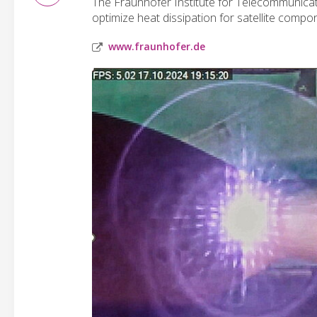
The Fraunhofer Institute for Telecommunicati
optimize heat dissipation for satellite comp
www.fraunhofer.de