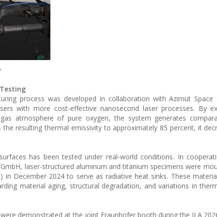
e
 Testing
cturing process was developed in collaboration with Azimut Space
sers with more cost-effective nanosecond laser processes. By ex
 gas atmosphere of pure oxygen, the system generates compara
 the resulting thermal emissivity to approximately 85 percent, it decr
 surfaces has been tested under real-world conditions. In cooperat
 GmbH, laser-structured aluminum and titanium specimens were mou
ISS) in December 2024 to serve as radiative heat sinks. These materi
arding material aging, structural degradation, and variations in therm
es were demonstrated at the joint Fraunhofer booth during the ILA 20