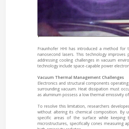
Fraunhofer HHI has introduced a method for 
nanosecond lasers. This technology improves p
addressing cooling challenges in vacuum enviro
technology include space-capable power electronic
Vacuum Thermal Management Challenges
Electronics and structural components operating
surrounding vacuum. Heat dissipation must occu
as aluminum possess a low thermal emissivity of 
To resolve this limitation, researchers develop
without altering its chemical composition. By u
specific areas of the surface while keeping 
microstructures, specifically cones measuring 