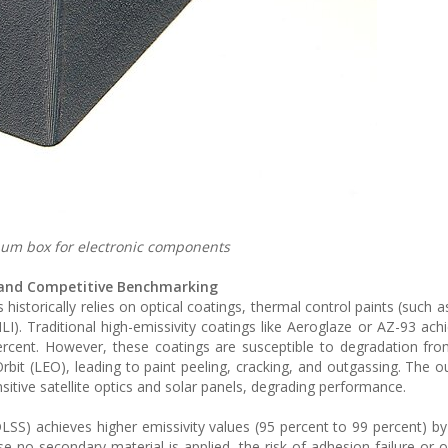
num box for electronic components
s and Competitive Benchmarking
historically relies on optical coatings, thermal control paints (such a
LI). Traditional high-emissivity coatings like Aeroglaze or AZ-93 ach
rcent. However, these coatings are susceptible to degradation from
bit (LEO), leading to paint peeling, cracking, and outgassing. The o
tive satellite optics and solar panels, degrading performance.
DLSS) achieves higher emissivity values (95 percent to 99 percent) by 
e no secondary material is applied, the risk of adhesion failure or o