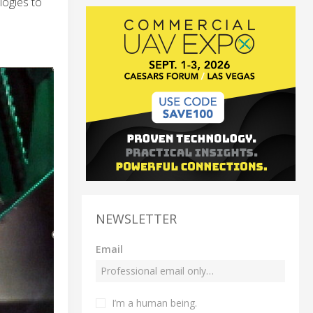
logies to
NEWSLETTER
Email
I’m a human being.