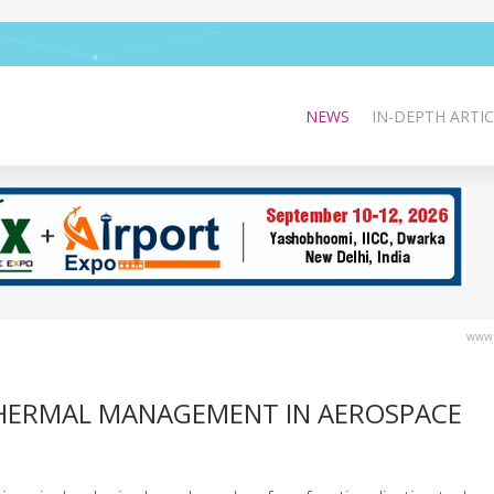
NEWS
IN-DEPTH ARTIC
www.
THERMAL MANAGEMENT IN AEROSPACE