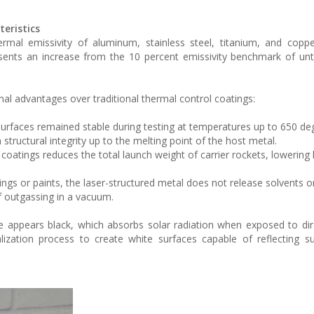
eristics
ermal emissivity of aluminum, stainless steel, titanium, and copp
sents an increase from the 10 percent emissivity benchmark of un
onal advantages over traditional thermal control coatings:
surfaces remained stable during testing at temperatures up to 650 de
 structural integrity up to the melting point of the host metal.
 coatings reduces the total launch weight of carrier rockets, lowering
ngs or paints, the laser-structured metal does not release solvents or
f outgassing in a vacuum.
ce appears black, which absorbs solar radiation when exposed to dire
zation process to create white surfaces capable of reflecting su