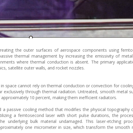
treating the outer surfaces of aerospace components using femt
assive thermal management by increasing the emissivity of metal 
nments where thermal conduction is absent. The primary applicati
s, satellite outer walls, and rocket nozzles.
 in space cannot rely on thermal conduction or convection for coolin
r exclusively through thermal radiation. Untreated, smooth metal s
approximately 10 percent, making them inefficient radiators.
ed a passive cooling method that modifies the physical topography 
tilizing a femtosecond laser with short pulse durations, the proce
the underlying bulk material undamaged. This laser-etching proc
approximately one micrometer in size, which transform the smooth 