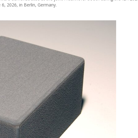
 6, 2026, in Berlin, Germany.