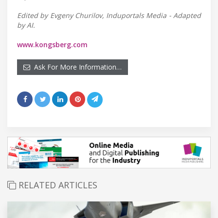
Edited by Evgeny Churilov, Induportals Media - Adapted
by AI.
www.kongsberg.com
Ask For More Information…
RELATED ARTICLES