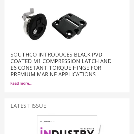
SOUTHCO INTRODUCES BLACK PVD
COATED M1 COMPRESSION LATCH AND
E6 CONSTANT TORQUE HINGE FOR
PREMIUM MARINE APPLICATIONS
Read more…
LATEST ISSUE