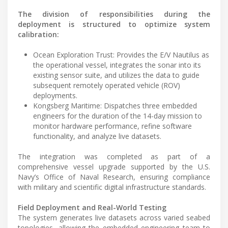
The division of responsibilities during the
deployment is structured to optimize system
calibration:
Ocean Exploration Trust: Provides the E/V Nautilus as
the operational vessel, integrates the sonar into its
existing sensor suite, and utilizes the data to guide
subsequent remotely operated vehicle (ROV)
deployments.
Kongsberg Maritime: Dispatches three embedded
engineers for the duration of the 14-day mission to
monitor hardware performance, refine software
functionality, and analyze live datasets.
The integration was completed as part of a
comprehensive vessel upgrade supported by the U.S.
Navy’s Office of Naval Research, ensuring compliance
with military and scientific digital infrastructure standards.
Field Deployment and Real-World Testing
The system generates live datasets across varied seabed
topologies, allowing the embedded engineering team to