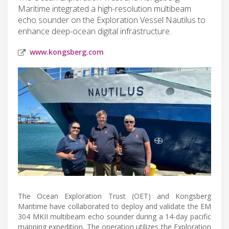
Maritime integrated a high-resolution multibeam
echo sounder on the Exploration Vessel Nautilus to
enhance deep-ocean digital infrastructure.
www.kongsberg.com
The Ocean Exploration Trust (OET) and Kongsberg
Maritime have collaborated to deploy and validate the EM
304 MKII multibeam echo sounder during a 14-day pacific
mapping expedition. The operation utilizes the Exploration