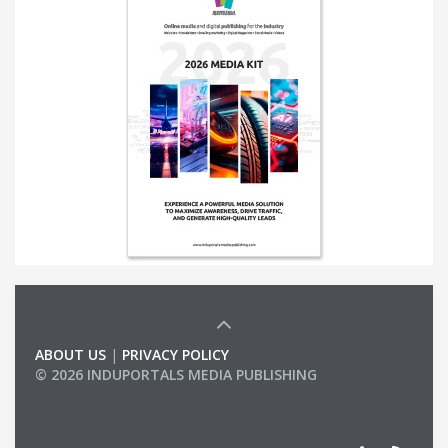
ABOUT US
|
PRIVACY POLICY
© 2026 INDUPORTALS MEDIA PUBLISHING
LIST OF COMPANIES