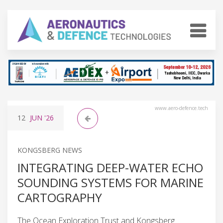
www.aero-defence.tech
12
JUN
'26
KONGSBERG NEWS
INTEGRATING DEEP-WATER ECHO
SOUNDING SYSTEMS FOR MARINE
CARTOGRAPHY
The Ocean Exploration Trust and Kongsberg