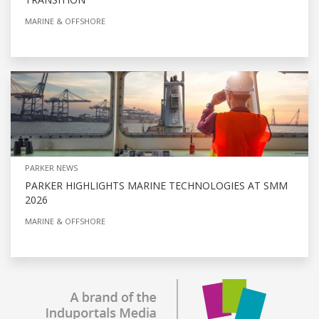
MARINE & OFFSHORE
PARKER NEWS
PARKER HIGHLIGHTS MARINE TECHNOLOGIES AT SMM
2026
MARINE & OFFSHORE