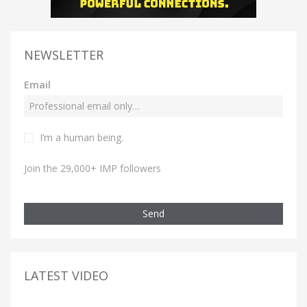
NEWSLETTER
Email
I’m a human being.
Join the 29,000+ IMP followers
Send
LATEST VIDEO