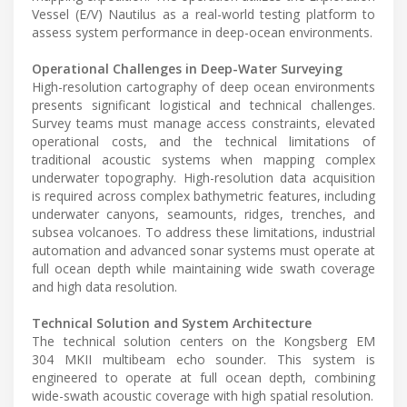
Vessel (E/V) Nautilus as a real-world testing platform to
assess system performance in deep-ocean environments.
Operational Challenges in Deep-Water Surveying
High-resolution cartography of deep ocean environments
presents significant logistical and technical challenges.
Survey teams must manage access constraints, elevated
operational costs, and the technical limitations of
traditional acoustic systems when mapping complex
underwater topography. High-resolution data acquisition
is required across complex bathymetric features, including
underwater canyons, seamounts, ridges, trenches, and
subsea volcanoes. To address these limitations, industrial
automation and advanced sonar systems must operate at
full ocean depth while maintaining wide swath coverage
and high data resolution.
Technical Solution and System Architecture
The technical solution centers on the Kongsberg EM
304 MKII multibeam echo sounder. This system is
engineered to operate at full ocean depth, combining
wide-swath acoustic coverage with high spatial resolution.