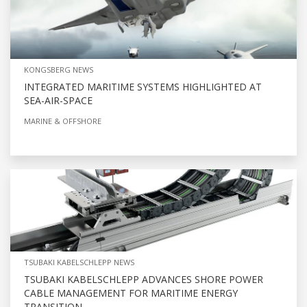
KONGSBERG NEWS
INTEGRATED MARITIME SYSTEMS HIGHLIGHTED AT
SEA-AIR-SPACE
MARINE & OFFSHORE
TSUBAKI KABELSCHLEPP NEWS
TSUBAKI KABELSCHLEPP ADVANCES SHORE POWER
CABLE MANAGEMENT FOR MARITIME ENERGY
TRANSITION