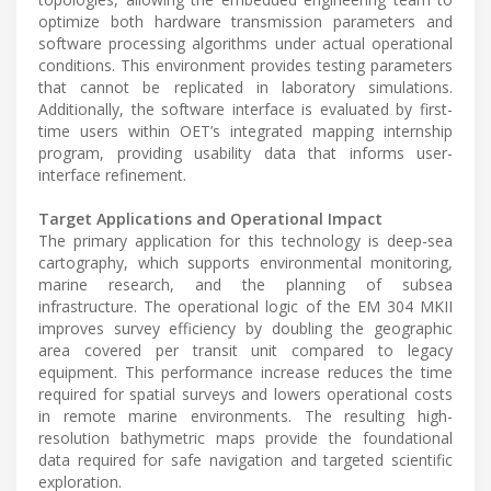
optimize both hardware transmission parameters and
software processing algorithms under actual operational
conditions. This environment provides testing parameters
that cannot be replicated in laboratory simulations.
Additionally, the software interface is evaluated by first-
time users within OET’s integrated mapping internship
program, providing usability data that informs user-
interface refinement.
Target Applications and Operational Impact
The primary application for this technology is deep-sea
cartography, which supports environmental monitoring,
marine research, and the planning of subsea
infrastructure. The operational logic of the EM 304 MKII
improves survey efficiency by doubling the geographic
area covered per transit unit compared to legacy
equipment. This performance increase reduces the time
required for spatial surveys and lowers operational costs
in remote marine environments. The resulting high-
resolution bathymetric maps provide the foundational
data required for safe navigation and targeted scientific
exploration.