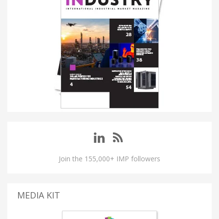
Join the 155,000+ IMP followers
MEDIA KIT