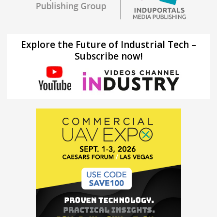
Explore the Future of Industrial Tech –
Subscribe now!