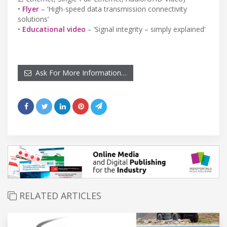
•
Flyer
– ‘High-speed data transmission connectivity
solutions’
•
Educational video
– ‘Signal integrity – simply explained’
Ask For More Information…
RELATED ARTICLES