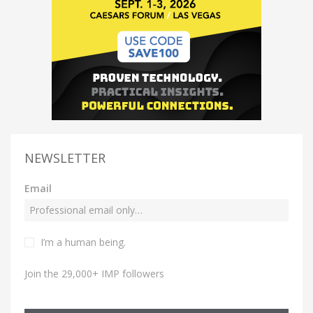
NEWSLETTER
Email
I’m a human being.
Join the 29,000+ IMP followers