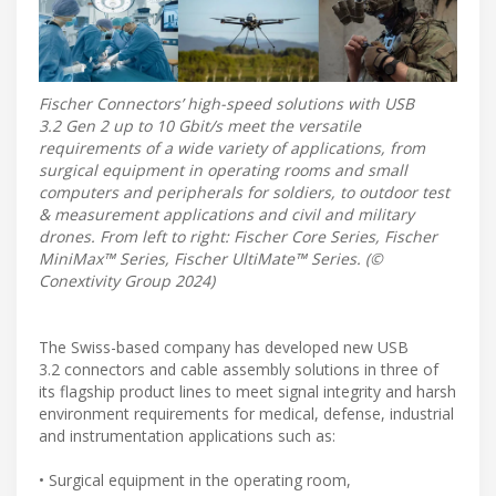
Fischer Connectors’ high-speed solutions with USB
3.2 Gen 2 up to 10 Gbit/s meet the versatile
requirements of a wide variety of applications, from
surgical equipment in operating rooms and small
computers and peripherals for soldiers, to outdoor test
& measurement applications and civil and military
drones. From left to right: Fischer Core Series, Fischer
MiniMax™ Series, Fischer UltiMate™ Series. (©
Conextivity Group 2024)
The Swiss-based company has developed new USB
3.2 connectors and cable assembly solutions in three of
its flagship product lines to meet signal integrity and harsh
environment requirements for medical, defense, industrial
and instrumentation applications such as:
• Surgical equipment in the operating room,