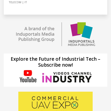
TELECOM
IT
Explore the Future of Industrial Tech –
Subscribe now!