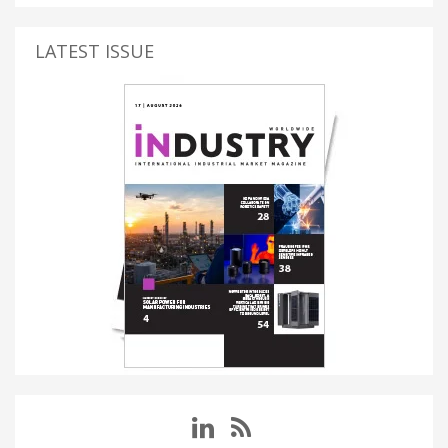
LATEST ISSUE