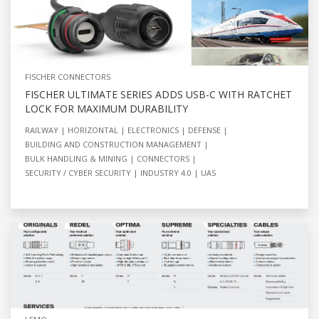
FISCHER CONNECTORS
FISCHER ULTIMATE SERIES ADDS USB-C WITH RATCHET
LOCK FOR MAXIMUM DURABILITY
RAILWAY
HORIZONTAL
ELECTRONICS
DEFENSE
BUILDING AND CONSTRUCTION MANAGEMENT
BULK HANDLING & MINING
CONNECTORS
SECURITY / CYBER SECURITY
INDUSTRY 4.0
UAS