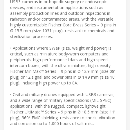
USB3 cameras in orthopedic surgery or endoscopic
devices, and instrumentation applications such as
assembly production lines and outdoor inspections in
radiation and/or contaminated areas, with the versatile,
highly customizable Fischer Core Brass Series – 9 pins in
Ø 15.5 mm (‘size 1031’ plug), resistant to chemicals and
sterilization processes.
• Applications where SWaP (size, weight and power) is
critical, such as miniature body-worn computers and
peripherals, high-performance lidars and high-speed
intercom boxes, with the ultra-miniature, high-density
Fischer MiniMax™ Series – 9 pins in Ø 12.9 mm (‘size 08’
plug) or 12 signal and power pins in Ø 14.9 mm (‘size 10’
plug), including high power up to 8A.
• Civil and military drones equipped with USB3 cameras,
and a wide range of military specifications (MIL-SPEC)
applications, with the rugged, compact, lightweight
Fischer UltiMate™ Series – 9 pins in Ø 18.5 mm (‘size 11’
plug), 360° EMC shielding, resistance to shock, vibration
and corrosion up to 1,000 hours of salt mist.