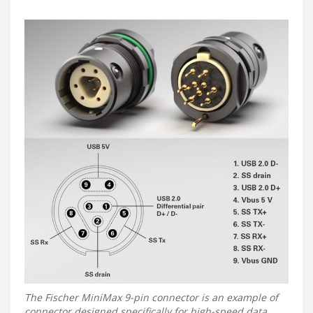
The Fischer MiniMax 9-pin connector is an example of
connector designed specifically for high-speed data