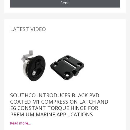
Send
LATEST VIDEO
SOUTHCO INTRODUCES BLACK PVD
COATED M1 COMPRESSION LATCH AND
E6 CONSTANT TORQUE HINGE FOR
PREMIUM MARINE APPLICATIONS
Read more…