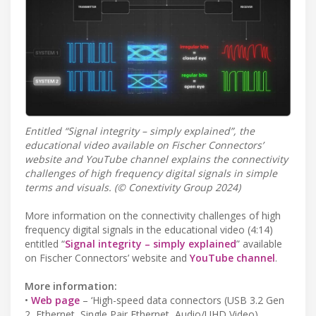
Entitled “Signal integrity – simply explained”, the
educational video available on Fischer Connectors’
website and YouTube channel explains the connectivity
challenges of high frequency digital signals in simple
terms and visuals. (© Conextivity Group 2024)
More information on the connectivity challenges of high
frequency digital signals in the educational video (4:14)
entitled “
Signal integrity – simply explained
” available
on Fischer Connectors’ website and
YouTube channel
.
More information:
•
Web page
– ‘High-speed data connectors (USB 3.2 Gen
2, Ethernet, Single Pair Ethernet, Audio/UHD Video)