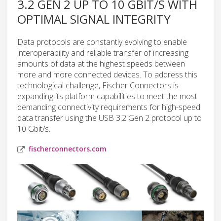
3.2 GEN 2 UP TO 10 GBIT/S WITH
OPTIMAL SIGNAL INTEGRITY
Data protocols are constantly evolving to enable
interoperability and reliable transfer of increasing
amounts of data at the highest speeds between
more and more connected devices. To address this
technological challenge, Fischer Connectors is
expanding its platform capabilities to meet the most
demanding connectivity requirements for high-speed
data transfer using the USB 3.2 Gen 2 protocol up to
10 Gbit/s.
fischerconnectors.com