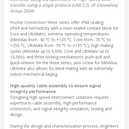
transfer using a single protocol (USB 3.2). (© Conextivity
Group 2024)
Fischer Connectors’ three series offer IP68 sealing
(IP69 and hermeticity with a resin-sealed contact block for
Core and UltiMate), extreme operating temperatures
(MiniMax from -40 °C to +135 °C, Core from -70 °C to
+250 °C, UltiMate from -55 °C to +135 °C), high mating
cycles (MiniMax up to 5,000, Core and UltiMate up to
10,000), and three locking mechanisms: push-pull and
quick-release for the three series, plus screw for MiniMax.
UltiMate also allows for blind mating with an extremely
robust mechanical keying.
High-quality cable assembly to ensure signal
integrity performance
Designing high-speed interconnect solutions requires
expertise in cable assembly, high-performance
connectors, and signal integrity simulation, testing and
design.
During the design and characterization process, engineers