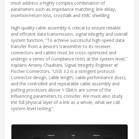
must address a highly complex combination of
parameters such as impedance matching, line delay,
insertion/return loss, crosstalk and EMC shielding.
High-quality cable assembly is critical to ensure reliable
and efficient data transmission, signal integrity and overall
system function. “To achieve successful high-speed data
transfer from a device’s transmitter to its receiver,
connectors and cables must be cross-optimized and
undergo a series of compliance tests at the system level,”
explains Ameny Chaabani, Signal Integrity Engineer at
Fischer Connectors. “USB 3.2 is a stringent protocol.
Connector design, cable length, cable performance (loss),
and the controlled and repeatable cable assembly and
potting processes above 1 Gbit/s are some of the
influencing parameters to consider. We must also study
the full physical layer of a link as a whole, what we call
system-level testing.”