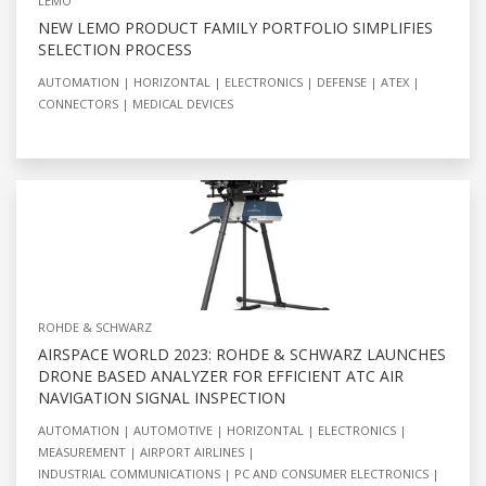
LEMO
NEW LEMO PRODUCT FAMILY PORTFOLIO SIMPLIFIES
SELECTION PROCESS
AUTOMATION
HORIZONTAL
ELECTRONICS
DEFENSE
ATEX
CONNECTORS
MEDICAL DEVICES
ROHDE & SCHWARZ
AIRSPACE WORLD 2023: ROHDE & SCHWARZ LAUNCHES
DRONE BASED ANALYZER FOR EFFICIENT ATC AIR
NAVIGATION SIGNAL INSPECTION
AUTOMATION
AUTOMOTIVE
HORIZONTAL
ELECTRONICS
MEASUREMENT
AIRPORT AIRLINES
INDUSTRIAL COMMUNICATIONS
PC AND CONSUMER ELECTRONICS