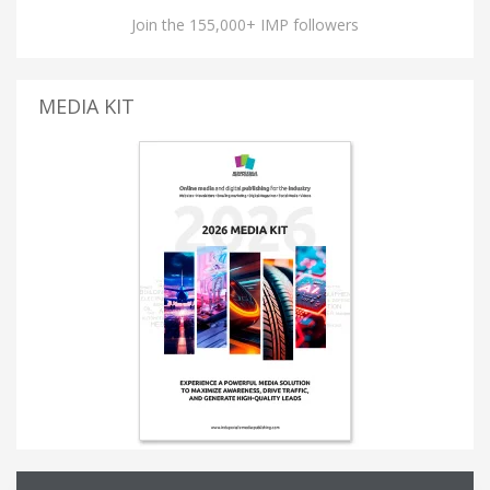
Join the 155,000+ IMP followers
MEDIA KIT