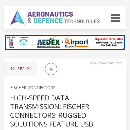
www.aero-defence.tech
12
SEP
'24
FISCHER CONNECTORS
HIGH-SPEED DATA
TRANSMISSION: FISCHER
CONNECTORS’ RUGGED
SOLUTIONS FEATURE USB