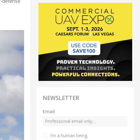
r-defense
NEWSLETTER
Email
I’m a human being.