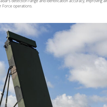
ar’s detection range and identification accuracy, improving ai
r Force operations.