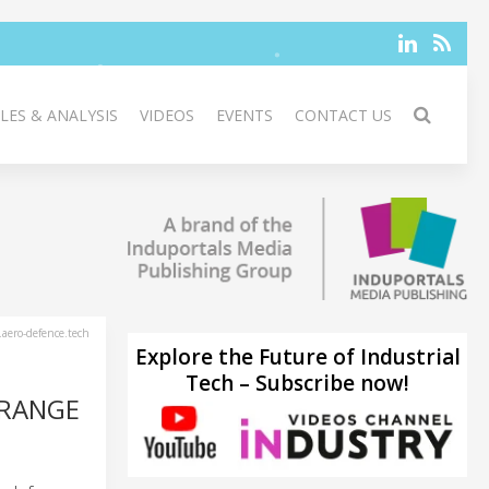
LES & ANALYSIS
VIDEOS
EVENTS
CONTACT US
aero-defence.tech
Explore the Future of Industrial
Tech – Subscribe now!
-RANGE