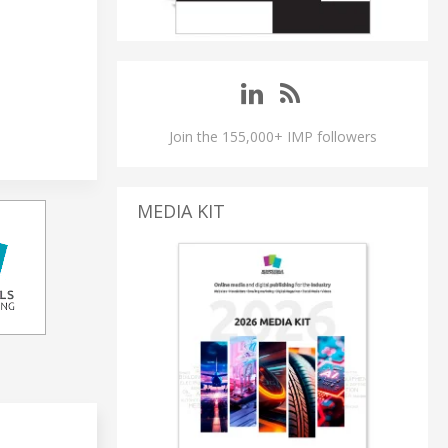
Join the 155,000+ IMP followers
MEDIA KIT