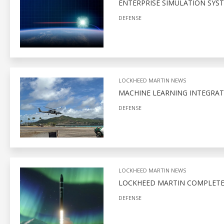
ENTERPRISE SIMULATION SYS
DEFENSE
LOCKHEED MARTIN NEWS
MACHINE LEARNING INTEGRAT
DEFENSE
LOCKHEED MARTIN NEWS
LOCKHEED MARTIN COMPLETE
DEFENSE