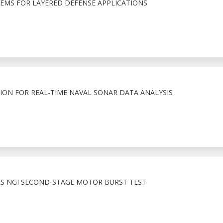
TEMS FOR LAYERED DEFENSE APPLICATIONS
ION FOR REAL-TIME NAVAL SONAR DATA ANALYSIS
S NGI SECOND-STAGE MOTOR BURST TEST