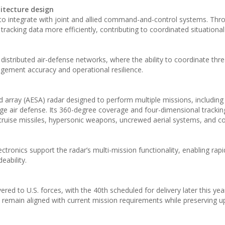
itecture design
 to integrate with joint and allied command-and-control systems. Thr
racking data more efficiently, contributing to coordinated situation
distributed air-defense networks, where the ability to coordinate thre
gagement accuracy and operational resilience.
 array (AESA) radar designed to perform multiple missions, including 
nge air defense. Its 360-degree coverage and four-dimensional tracking
s cruise missiles, hypersonic weapons, uncrewed aerial systems, and c
ronics support the radar’s multi-mission functionality, enabling rap
eability.
red to U.S. forces, with the 40th scheduled for delivery later this yea
s remain aligned with current mission requirements while preserving 