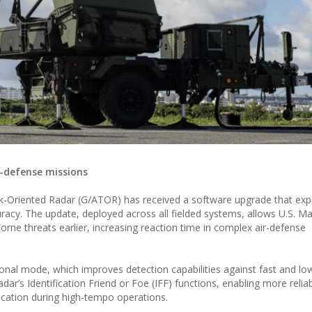
-defense missions
Oriented Radar (G/ATOR) has received a software upgrade that exp
uracy. The update, deployed across all fielded systems, allows U.S. M
rborne threats earlier, increasing reaction time in complex air-defense
onal mode, which improves detection capabilities against fast and lo
dar’s Identification Friend or Foe (IFF) functions, enabling more relia
fication during high-tempo operations.