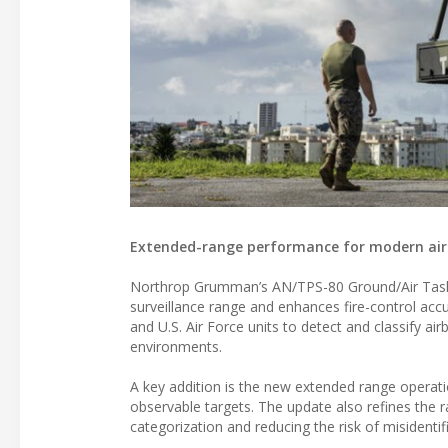
Extended-range performance for modern air
Northrop Grumman’s AN/TPS-80 Ground/Air Task-
surveillance range and enhances fire-control acc
and U.S. Air Force units to detect and classify ai
environments.
A key addition is the new extended range operati
observable targets. The update also refines the ra
categorization and reducing the risk of misidenti