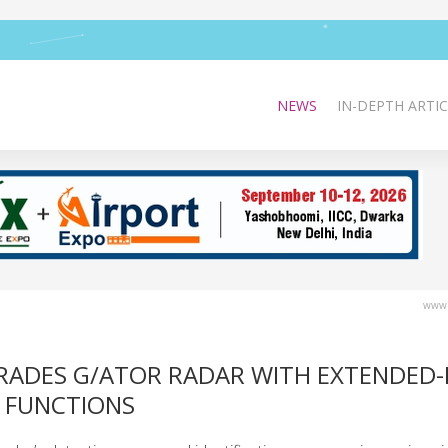
NEWS
IN-DEPTH ARTIC
www.
ADES G/ATOR RADAR WITH EXTENDED
 FUNCTIONS