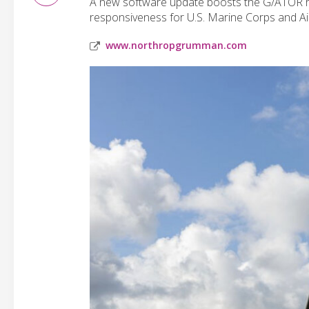
A new software update boosts the G/ATOR rad
responsiveness for U.S. Marine Corps and Ai
www.northropgrumman.com