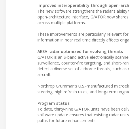
Improved interoperability through open-arch
The new software strengthens the radar’s ability
open-architecture interface, G/ATOR now shares t
across multiple platforms.
These improvements are particularly relevant for 
information in near real time directly affects en
AESA radar optimized for evolving threats
G/ATOR is an S-band active electronically scanned
surveillance, counter-fire targeting, and short-ra
detect a diverse set of airborne threats, such a
aircraft.
Northrop Grumman’s U.S.-manufactured microelect
steering, high refresh rates, and long-term upgrad
Program status
To date, thirty-nine G/ATOR units have been delive
software update ensures that existing radar unit
paths for future enhancements.