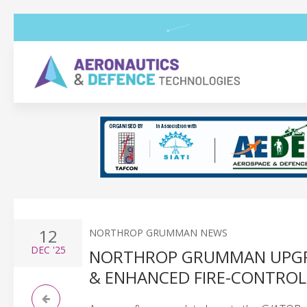
12
NORTHROP GRUMMAN NEWS
DEC
'25
NORTHROP GRUMMAN UPGR
& ENHANCED FIRE-CONTROL