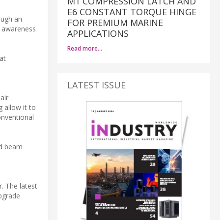
M1 COMPRESSION LATCH AND
E6 CONSTANT TORQUE HINGE
ough an
FOR PREMIUM MARINE
al awareness
APPLICATIONS
Read more…
at
LATEST ISSUE
air
 allow it to
onventional
id beam
r. The latest
upgrade