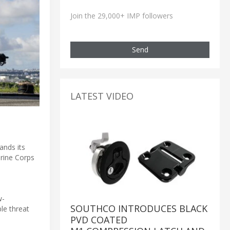
Join the 29,000+ IMP followers
Send
LATEST VIDEO
ands its
arine Corps
w-
SOUTHCO INTRODUCES BLACK
ble threat
PVD COATED