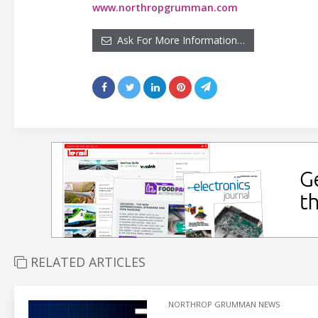
www.northropgrumman.com
Ask For More Information…
RELATED ARTICLES
NORTHROP GRUMMAN NEWS