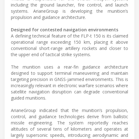
including the ground launcher, fire control, and launch
systems. ArianeGroup is developing the munition’s
propulsion and guidance architecture.
Designed for contested navigation environments
A defining technical feature of the FLP-t 150 is its claimed
operational range exceeding 150 km, placing it above
conventional short-range artillery rockets and closer to
the upper end of tactical strike systems.
The munition uses a rear-fin guidance architecture
designed to support terminal maneuvering and maintain
targeting precision in GNSS-jammed environments. This is
increasingly relevant in electronic warfare scenarios where
satellite navigation disruption can degrade conventional
guided munitions.
ArianeGroup indicated that the munition’s propulsion,
control, and guidance technologies derive from ballistic
missile engineering. The system reportedly reaches
altitudes of several tens of kilometers and operates at
largely supersonic speeds, introducing aerodynamic and