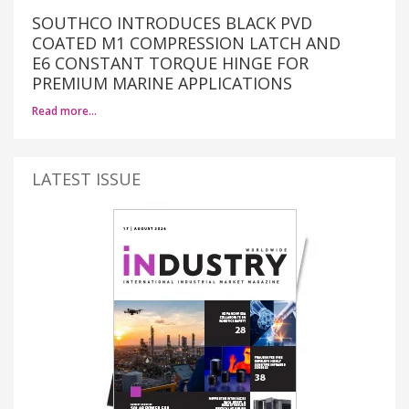
SOUTHCO INTRODUCES BLACK PVD
COATED M1 COMPRESSION LATCH AND
E6 CONSTANT TORQUE HINGE FOR
PREMIUM MARINE APPLICATIONS
Read more…
LATEST ISSUE