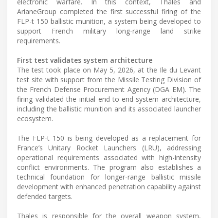
electronic warfare. In this context, Thales and
ArianeGroup completed the first successful firing of the
FLP-t 150 ballistic munition, a system being developed to
support French military long-range land strike
requirements.
First test validates system architecture
The test took place on May 5, 2026, at the Ile du Levant
test site with support from the Missile Testing Division of
the French Defense Procurement Agency (DGA EM). The
firing validated the initial end-to-end system architecture,
including the ballistic munition and its associated launcher
ecosystem.
The FLP-t 150 is being developed as a replacement for
France’s Unitary Rocket Launchers (LRU), addressing
operational requirements associated with high-intensity
conflict environments. The program also establishes a
technical foundation for longer-range ballistic missile
development with enhanced penetration capability against
defended targets.
Thales is responsible for the overall weapon system,