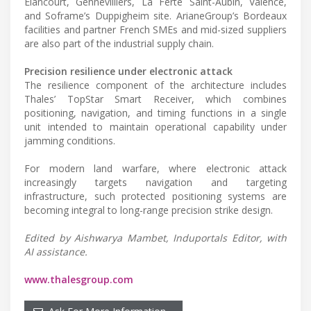
Elancourt, Gennevilliers, La Ferte Saint-Aubin, Valence,
and Soframe’s Duppigheim site. ArianeGroup’s Bordeaux
facilities and partner French SMEs and mid-sized suppliers
are also part of the industrial supply chain.
Precision resilience under electronic attack
The resilience component of the architecture includes
Thales’ TopStar Smart Receiver, which combines
positioning, navigation, and timing functions in a single
unit intended to maintain operational capability under
jamming conditions.
For modern land warfare, where electronic attack
increasingly targets navigation and targeting
infrastructure, such protected positioning systems are
becoming integral to long-range precision strike design.
Edited by Aishwarya Mambet, Induportals Editor, with
AI assistance.
www.thalesgroup.com