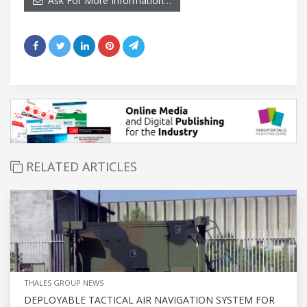
Ask For More Information…
RELATED ARTICLES
THALES GROUP NEWS
DEPLOYABLE TACTICAL AIR NAVIGATION SYSTEM FOR