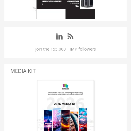
Join the 155,000+ IMP followers
MEDIA KIT