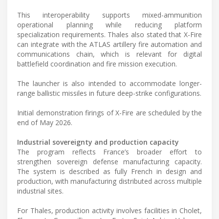
This interoperability supports mixed-ammunition
operational planning while reducing platform
specialization requirements. Thales also stated that X-Fire
can integrate with the ATLAS artillery fire automation and
communications chain, which is relevant for digital
battlefield coordination and fire mission execution.
The launcher is also intended to accommodate longer-
range ballistic missiles in future deep-strike configurations.
Initial demonstration firings of X-Fire are scheduled by the
end of May 2026.
Industrial sovereignty and production capacity
The program reflects France’s broader effort to
strengthen sovereign defense manufacturing capacity.
The system is described as fully French in design and
production, with manufacturing distributed across multiple
industrial sites.
For Thales, production activity involves facilities in Cholet,