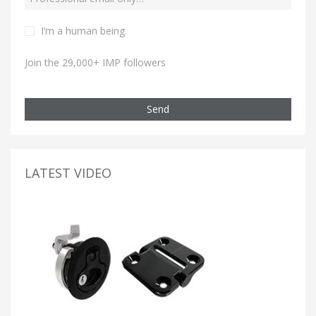
I’m a human being.
Join the 29,000+ IMP followers
Send
LATEST VIDEO