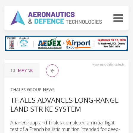
www.aero-defence.tech
13
MAY
'26
THALES GROUP NEWS
THALES ADVANCES LONG-RANGE
LAND STRIKE SYSTEM
ArianeGroup and Thales completed an initial flight
test of a French ballistic munition intended for deep-