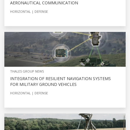
AERONAUTICAL COMMUNICATION
HORIZONTAL
DEFENSE
THALES GROUP NEWS
INTEGRATION OF RESILIENT NAVIGATION SYSTEMS
FOR MILITARY GROUND VEHICLES
HORIZONTAL
DEFENSE