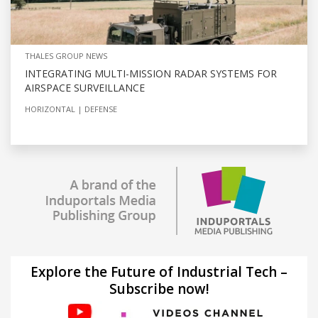
THALES GROUP NEWS
INTEGRATING MULTI-MISSION RADAR SYSTEMS FOR
AIRSPACE SURVEILLANCE
HORIZONTAL
DEFENSE
Explore the Future of Industrial Tech –
Subscribe now!