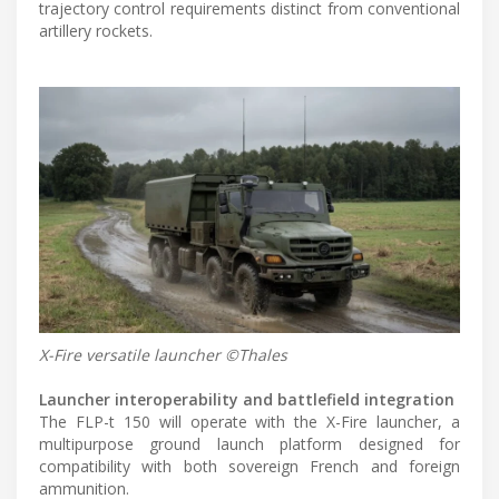
trajectory control requirements distinct from conventional
artillery rockets.
X-Fire versatile launcher ©Thales
Launcher interoperability and battlefield integration
The FLP-t 150 will operate with the X-Fire launcher, a
multipurpose ground launch platform designed for
compatibility with both sovereign French and foreign
ammunition.