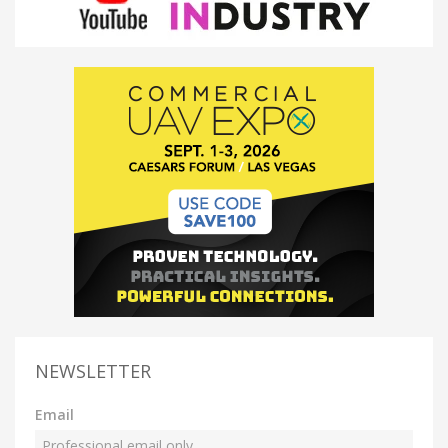
NEWSLETTER
Email