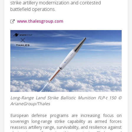
strike artillery modernization and contested
battlefield operations.
www.thalesgroup.com
Long-Range Land Strike Ballistic Munition FLP-t 150 ©
ArianeGroup/Thales
European defense programs are increasing focus on
sovereign long-range strike capability as armed forces
reassess artillery range, survivability, and resilience against