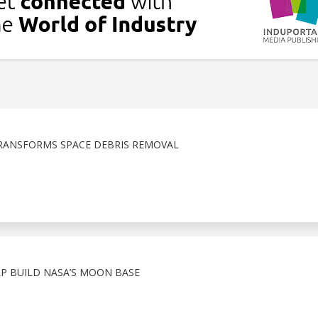
RANSFORMS SPACE DEBRIS REMOVAL
 BUILD NASA’S MOON BASE