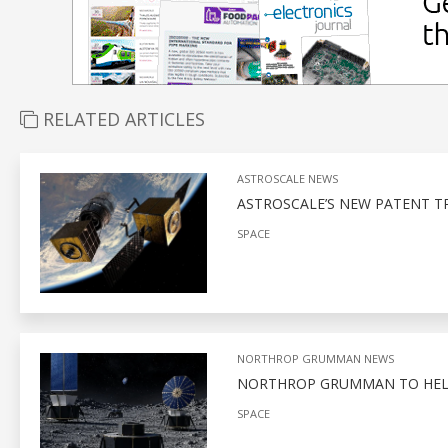
RELATED ARTICLES
ASTROSCALE NEWS
ASTROSCALE’S NEW PATENT T
SPACE
NORTHROP GRUMMAN NEWS
NORTHROP GRUMMAN TO HELP
SPACE