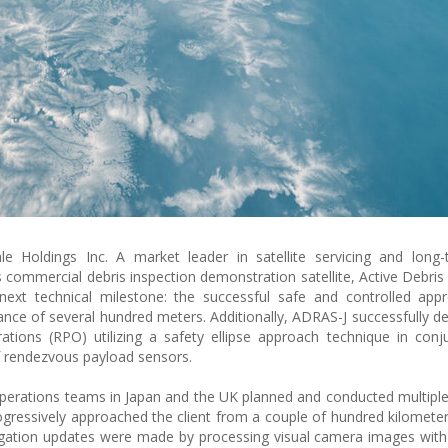
le Holdings Inc. A market leader in satellite servicing and long-
its commercial debris inspection demonstration satellite, Active Debri
next technical milestone: the successful safe and controlled app
tance of several hundred meters. Additionally, ADRAS-J successfully 
ions (RPO) utilizing a safety ellipse approach technique in conj
of rendezvous payload sensors.
operations teams in Japan and the UK planned and conducted multip
 progressively approached the client from a couple of hundred kilomete
vigation updates were made by processing visual camera images with