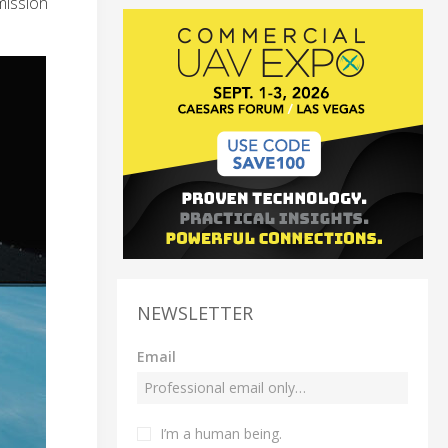
mission
NEWSLETTER
Email
I’m a human being.