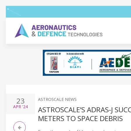
23
ASTROSCALE NEWS
APR
'24
ASTROSCALE’S ADRAS-J SU
METERS TO SPACE DEBRIS