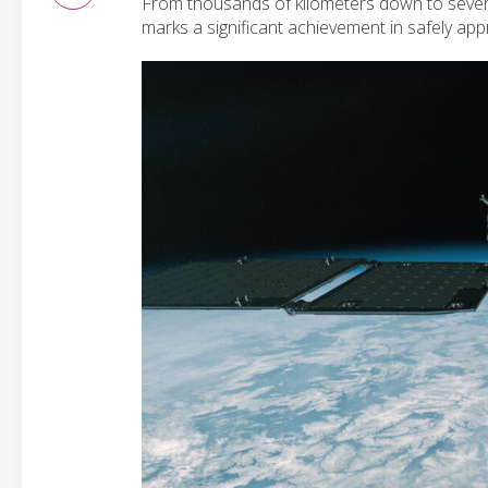
From thousands of kilometers down to sever
marks a significant achievement in safely ap