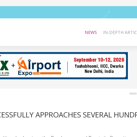
NEWS
IN-DEPTH ARTIC
www.
CCESSFULLY APPROACHES SEVERAL HUND