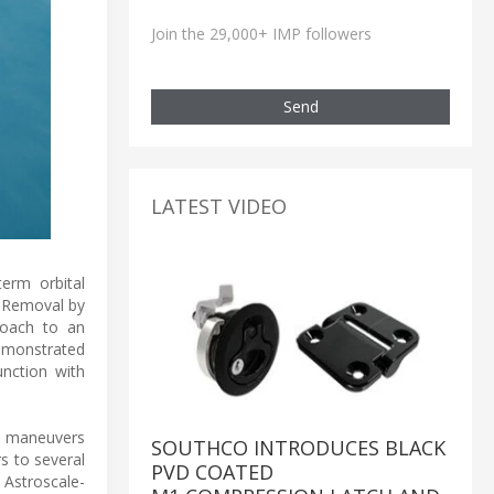
Join the 29,000+ IMP followers
Send
LATEST VIDEO
term orbital
s Removal by
roach to an
demonstrated
unction with
le maneuvers
SOUTHCO INTRODUCES BLACK
rs to several
PVD COATED
 Astroscale-