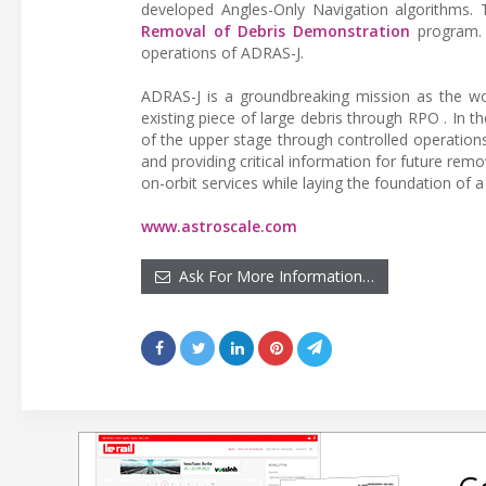
developed Angles-Only Navigation algorithms.
Removal of Debris Demonstration
program. A
operations of ADRAS-J.
ADRAS-J is a groundbreaking mission as the wor
existing piece of large debris through RPO . In 
of the upper stage through controlled operations.
and providing critical information for future rem
on-orbit services while laying the foundation of 
www.astroscale.com
Ask For More Information…