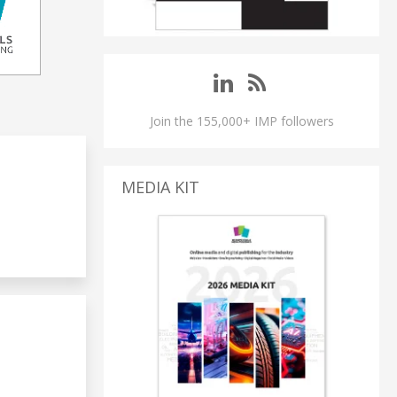
Join the 155,000+ IMP followers
MEDIA KIT