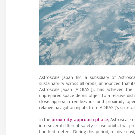
Astroscale Japan Inc. a subsidiary of Astrosca
sustainability across all orbits, announced that 
Astroscale-Japan (ADRAS-J), has achieved the 
unprepared space debris object to a relative dis
close approach rendezvous and proximity operat
relative navigation inputs from ADRAS-J’s suite 
In the
proximity approach phase
, Astroscale 
into several different safety ellipse orbits that
hundred meters. During this period, relative na