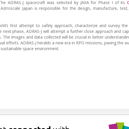
 The ADRAS-J spacecraft was selected by JAXA for Phase I of its
stroscale Japan is responsible for the design, manufacture, test
ld’s first attempt to safely approach, characterize and survey the
the next phase, ADRAS-J will attempt a further close approach and ca
 The images and data collected will be crucial in better understandin
oval efforts. ADRAS-J heralds a new era in RPO missions, paving the wa
a sustainable space environment.