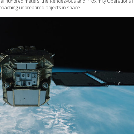
al hundred meters, the Rendezvous and Proximity Operations 
proaching unprepared objects in space.