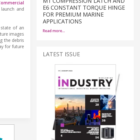
M1 COMPRESSION LATCH AND
Commercial
E6 CONSTANT TORQUE HINGE
, launch and
FOR PREMIUM MARINE
APPLICATIONS
 state of an
Read more…
pture images
g the debris
y for future
LATEST ISSUE