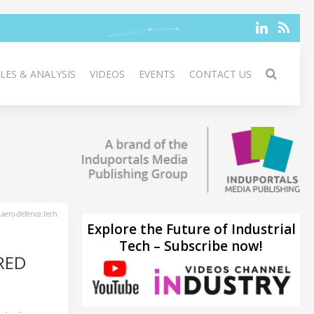
LES & ANALYSIS
VIDEOS
EVENTS
CONTACT US
aero-defence.tech
Explore the Future of Industrial
Tech – Subscribe now!
RED