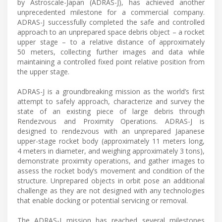
by Astroscale-Japan (ADRAS-J), has achieved another
unprecedented milestone for a commercial company.
ADRAS-J successfully completed the safe and controlled
approach to an unprepared space debris object – a rocket
upper stage – to a relative distance of approximately
50 meters, collecting further images and data while
maintaining a controlled fixed point relative position from
the upper stage.
ADRAS-J is a groundbreaking mission as the world’s first
attempt to safely approach, characterize and survey the
state of an existing piece of large debris through
Rendezvous and Proximity Operations. ADRAS-J is
designed to rendezvous with an unprepared Japanese
upper-stage rocket body (approximately 11 meters long,
4 meters in diameter, and weighing approximately 3 tons),
demonstrate proximity operations, and gather images to
assess the rocket body’s movement and condition of the
structure. Unprepared objects in orbit pose an additional
challenge as they are not designed with any technologies
that enable docking or potential servicing or removal.
The ADRAS-J mission has reached several milestones