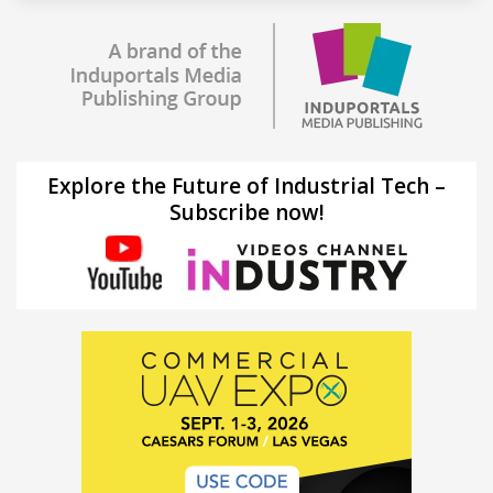
Explore the Future of Industrial Tech –
Subscribe now!