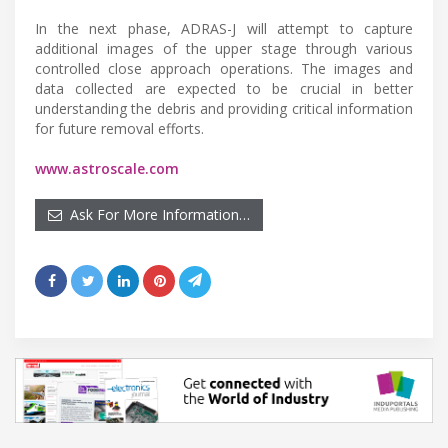
In the next phase, ADRAS-J will attempt to capture
additional images of the upper stage through various
controlled close approach operations. The images and
data collected are expected to be crucial in better
understanding the debris and providing critical information
for future removal efforts.
www.astroscale.com
Ask For More Information…