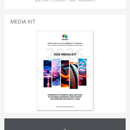
MEDIA KIT