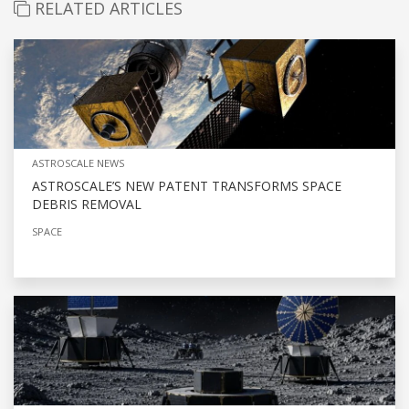
RELATED ARTICLES
ASTROSCALE NEWS
ASTROSCALE’S NEW PATENT TRANSFORMS SPACE
DEBRIS REMOVAL
SPACE