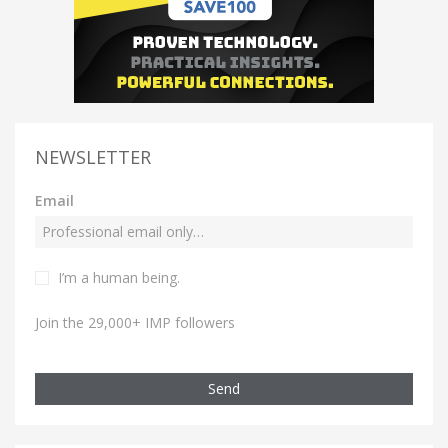
NEWSLETTER
Email
I’m a human being.
Join the 29,000+ IMP followers
Send