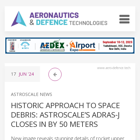
www.aero-defence.tech
17
JUN
'24
ASTROSCALE NEWS
HISTORIC APPROACH TO SPACE
DEBRIS: ASTROSCALE’S ADRAS-J
CLOSES IN BY 50 METERS
New image reveals stunning details of rocket upper