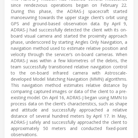
since rendezvous operations began on February 22.
During this phase, the ADRAS-J spacecraft started
manoeuvring towards the upper stage client’s orbit using
GPS and ground-based observation data. By April 9,
ADRAS-J had successfully detected the client with its on-
board visual camera and started the proximity approach
phase, underscored by starting Angles Only Navigation, a
navigation method used to estimate relative position and
velocity through the servicer’s on-board cameras. When
ADRAS-J was within a few kilometres of the debris, the
team successfully transitioned relative navigation control
to the on-board infrared camera with Astroscale-
developed Model Matching Navigation (MMN) algorithms.
This navigation method estimates relative distance by
comparing captured images or data of the client to a pre-
existing model. On April 16, ADRAS-J began using MMN to
process data on the client’s characteristics, such as shape
and attitude and successfully approached a relative
distance of several hundred meters by April 17. In May,
ADRAS-J safely and successfully approached the client to
approximately 50 meters and conducted fixed-point
observations.