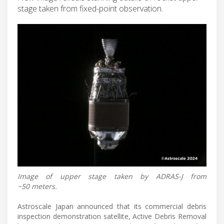
stage taken from fixed-point observation.
Image of upper stage taken by ADRAS-J from
~50 meters.
Astroscale Japan announced that its commercial debris
inspection demonstration satellite, Active Debris Removal