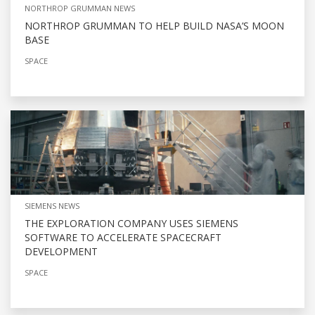
NORTHROP GRUMMAN NEWS
NORTHROP GRUMMAN TO HELP BUILD NASA’S MOON
BASE
SPACE
SIEMENS NEWS
THE EXPLORATION COMPANY USES SIEMENS
SOFTWARE TO ACCELERATE SPACECRAFT
DEVELOPMENT
SPACE