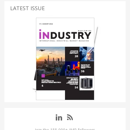
LATEST ISSUE
Join the 155,000+ IMP followers