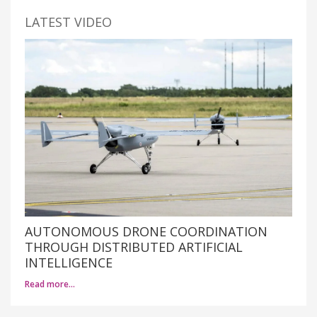
LATEST VIDEO
AUTONOMOUS DRONE COORDINATION
THROUGH DISTRIBUTED ARTIFICIAL
INTELLIGENCE
Read more…