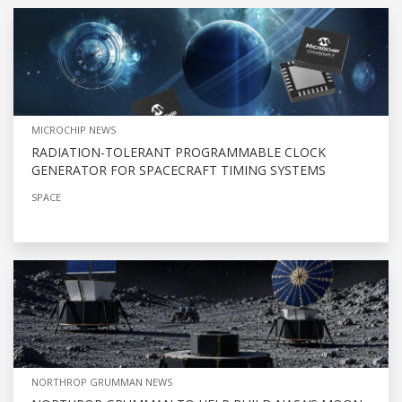
MICROCHIP NEWS
RADIATION-TOLERANT PROGRAMMABLE CLOCK
GENERATOR FOR SPACECRAFT TIMING SYSTEMS
SPACE
NORTHROP GRUMMAN NEWS