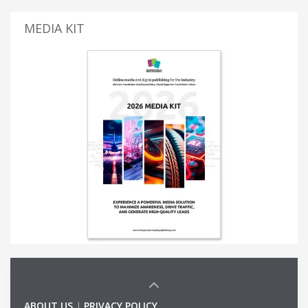
MEDIA KIT
ABOUT US
|
PRIVACY POLICY