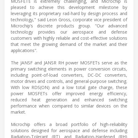
MOSFETs is extremely challenging, and Microchip is
pleased to achieve this development milestone by
leveraging its proprietary rad-hard by design process and
technology," said Leon Gross, corporate vice president of
Microchip’s discrete products group. "Our advanced
technology provides our aerospace and defense
customers with highly reliable and cost-effective solutions
that meet the growing demand of the market and their
applications".
The JANSF and JANSR RH power MOSFETs serve as the
primary switching elements in power conversion circuits,
including point-of-load converters, DC-DC converters,
motor drives and controls, and general-purpose switching.
With low RDS(ON) and a low total gate charge, these
power MOSFETs offer improved energy efficiency,
reduced heat generation and enhanced switching
performance when compared to similar devices on the
market.
Microchip offers a broad portfolio of high-reliability
solutions designed for aerospace and defense including
Radiation-Tolerant (RT) and Radiation-Hardened (RH)