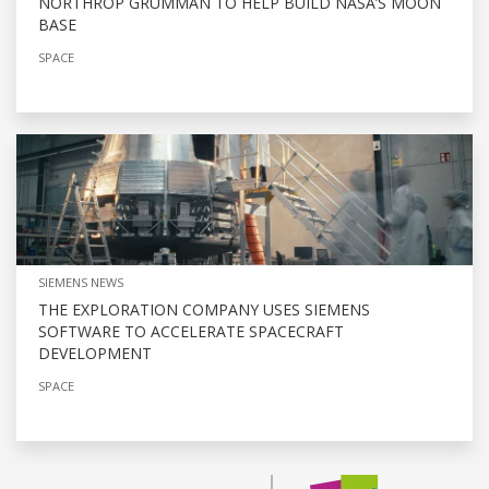
NORTHROP GRUMMAN TO HELP BUILD NASA’S MOON
BASE
SPACE
SIEMENS NEWS
THE EXPLORATION COMPANY USES SIEMENS
SOFTWARE TO ACCELERATE SPACECRAFT
DEVELOPMENT
SPACE