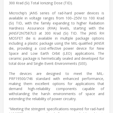
300 Krad (Si) Total Ionizing Dose (TID).
Microchip’s JANS series of rad-hard power devices is
available in voltage ranges from 100–250V to 100 Krad
(Si) TID, with the family expanding to higher Radiation
Hardness Assurance (RHA) levels, starting with the
JANSF2N7587U3 at 300 Krad (Si) TID. The JANS RH
MOSFET die is available in multiple package options
including a plastic package using the MIL-qualified JANSR
die, providing a cost-effective power device for New
Space and Low Earth Orbit (LEO) applications. The
ceramic package is hermetically sealed and developed for
total dose and Single-Event-Environments (SEE).
The devices are designed to meet the MIL-
PRF19500/746 standard with enhanced performance,
making them excellent options for applications that
demand high-reliability components capable of
withstanding the harsh environments of space and
extending the reliability of power circuitry.
“Meeting the stringent specifications required for rad-hard