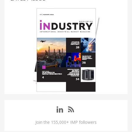
Join the 155,000+ IMP followers