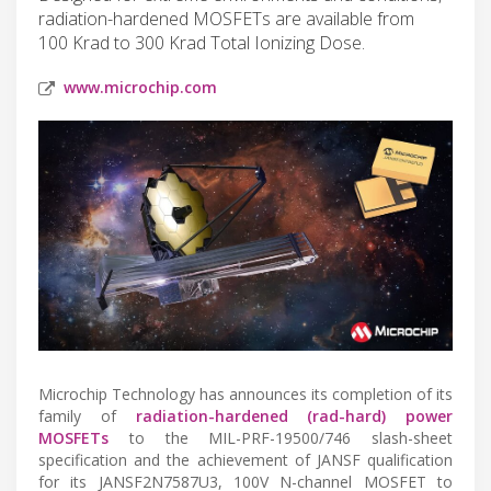
radiation-hardened MOSFETs are available from
100 Krad to 300 Krad Total Ionizing Dose.
www.microchip.com
Microchip Technology has announces its completion of its
family of
radiation-hardened (rad-hard) power
MOSFETs
to the MIL-PRF-19500/746 slash-sheet
specification and the achievement of JANSF qualification
for its JANSF2N7587U3, 100V N-channel MOSFET to