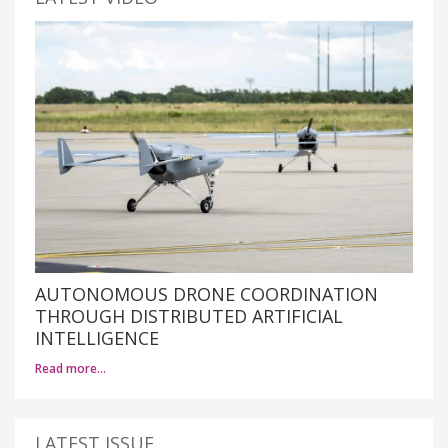
AUTONOMOUS DRONE COORDINATION
THROUGH DISTRIBUTED ARTIFICIAL
INTELLIGENCE
Read more…
LATEST ISSUE