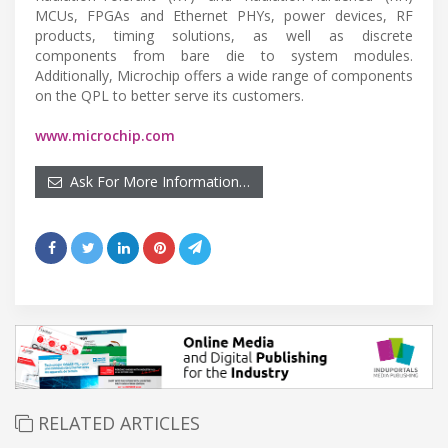
MCUs, FPGAs and Ethernet PHYs, power devices, RF
products, timing solutions, as well as discrete
components from bare die to system modules.
Additionally, Microchip offers a wide range of components
on the QPL to better serve its customers.
www.microchip.com
Ask For More Information…
RELATED ARTICLES