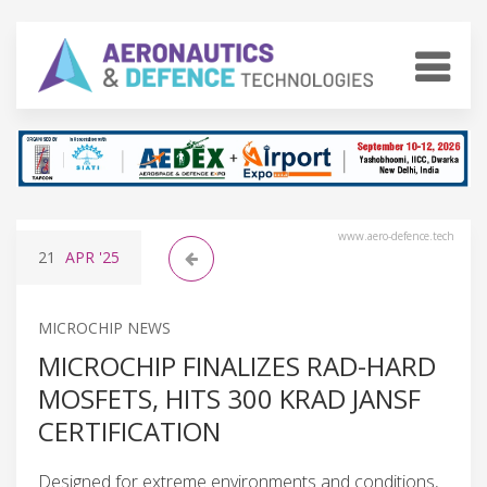
www.aero-defence.tech
21
APR
'25
MICROCHIP NEWS
MICROCHIP FINALIZES RAD-HARD
MOSFETS, HITS 300 KRAD JANSF
CERTIFICATION
Designed for extreme environments and conditions,