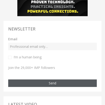
NEWSLETTER
Email
I’m a human being.
Join the 29,000+ IMP followers
Send
LATEST VIDEO