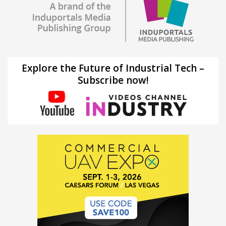
Explore the Future of Industrial Tech –
Subscribe now!