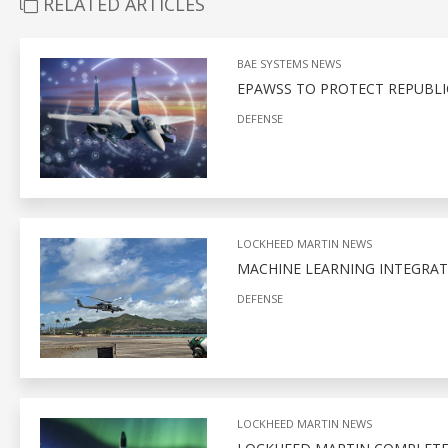
RELATED ARTICLES
BAE SYSTEMS NEWS
EPAWSS TO PROTECT REPUBLIC
DEFENSE
LOCKHEED MARTIN NEWS
MACHINE LEARNING INTEGRAT
DEFENSE
LOCKHEED MARTIN NEWS