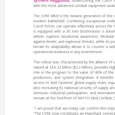
Systems Hägglunds
, underscoring the Czech R
with the most advanced combat equipment availa
The CV90 MkIV is the newest generation of the c
modern battlefield. Combining exceptional mobi
Czech forces can operate effectively across the f
is equipped with a 30 mm Bushmaster II automa
deliver superior situational awareness. Modula
against kinetic and explosive threats, while its
terrain. Its adaptability allows it to counter a w
operational readiness in any environment.
The rollout was characterized by the alliance of
valued at SEK 22 billion ($2.2 billion), provides h
role in the program to the value of 40% of the 
production, and system integration. It benefits 
access to BAE Systems’ global supply chain, exp
also increasing its national security of supply a
domestic industrial participation, and internatio
remain at the forefront of NATO’s land combat c
"I am proud that we today can confirm this impor
“The CV90 now constitutes an important cornerst