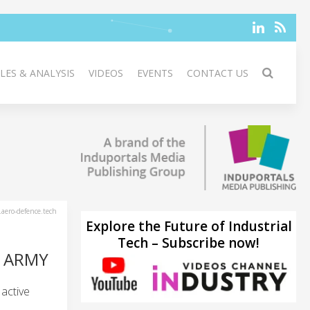
LES & ANALYSIS
VIDEOS
EVENTS
CONTACT US
aero-defence.tech
Explore the Future of Industrial
Tech – Subscribe now!
H ARMY
active