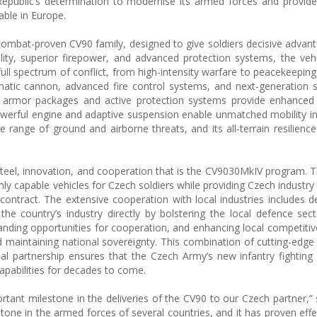
epublic’s determination to modernise its armed forces and provide 
ble in Europe.
ombat-proven CV90 family, designed to give soldiers decisive advan
lity, superior firepower, and advanced protection systems, the veh
ull spectrum of conflict, from high-intensity warfare to peacekeeping 
tic cannon, advanced fire control systems, and next-generation s
r armor packages and active protection systems provide enhanced s
 powerful engine and adaptive suspension enable unmatched mobility in
ide range of ground and airborne threats, and its all-terrain resilien
 steel, innovation, and cooperation that is the CV9030MkIV program. T
ighly capable vehicles for Czech soldiers while providing Czech industry 
contract. The extensive cooperation with local industries includes 
the country’s industry directly by bolstering the local defence sect
anding opportunities for cooperation, and enhancing local competitiv
nd maintaining national sovereignty. This combination of cutting-edge
nal partnership ensures that the Czech Army’s new infantry fighting v
apabilities for decades to come.
tant milestone in the deliveries of the CV90 to our Czech partner,” 
one in the armed forces of several countries, and it has proven effe