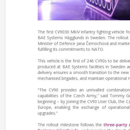
The first CV9030 MkIV infantry fighting vehicle f
BAE Systems Hägglunds in Sweden. The rollout
Minister of Defence Jana Černochová and marked a
fulfilling its commitments to NATO.
This vehicle is the first of 246 CV90s to be deli
produced at BAE Systems facilities in Sweden an
delivery ensures a smooth transition to the new c
mechanised brigades, and maintain operational r
“The CV90 provides an unrivalled combination o
capabilities of the Czech Army,” said Tommy Gu
beginning – by joining the CV90 User Club, the 
Europe, enabling the exchange of operational i
upgrades.”
The rollout milestone follows the
three-party