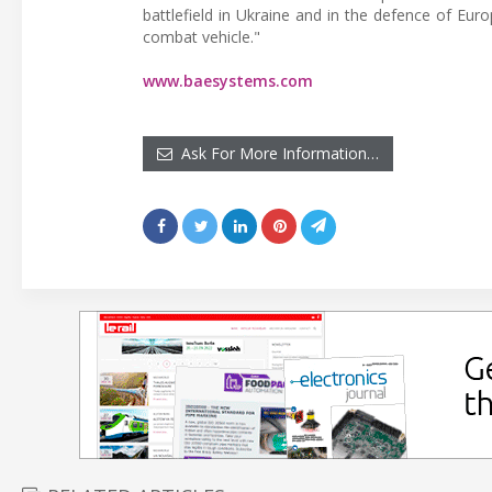
battlefield in Ukraine and in the defence of Euro
combat vehicle."
www.baesystems.com
Ask For More Information…