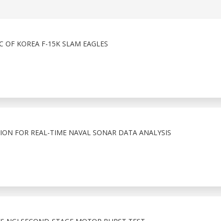
 OF KOREA F-15K SLAM EAGLES
ION FOR REAL-TIME NAVAL SONAR DATA ANALYSIS