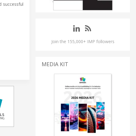
d successful
Join the 155,000+ IMP followers
MEDIA KIT