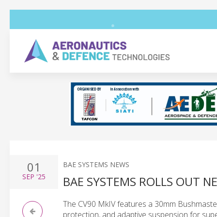
01
BAE SYSTEMS NEWS
SEP
'25
BAE SYSTEMS ROLLS OUT N
The CV90 MkIV features a 30mm Bushmaster I
protection, and adaptive suspension for superi