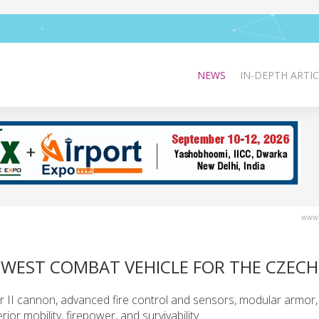
NEWS
IN-DEPTH ARTIC
www.
EWEST COMBAT VEHICLE FOR THE CZEC
I cannon, advanced fire control and sensors, modular armor, 
or mobility, firepower, and survivability.