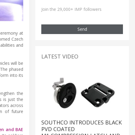
Join the 29,000+ IMP followers
Send
 ceremony at
comed Czech
bilities and
LATEST VIDEO
cles will be
. The phased
orm into its
rengthen the
 is just the
ators across
on of future
SOUTHCO INTRODUCES BLACK
PVD COATED
en and BAE