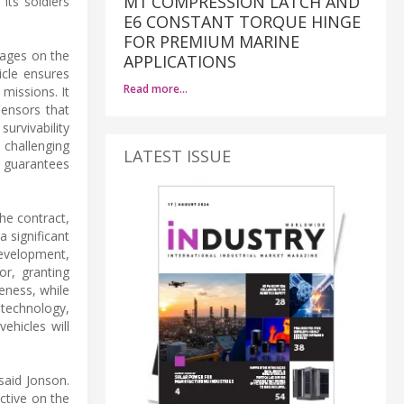
M1 COMPRESSION LATCH AND
its soldiers
E6 CONSTANT TORQUE HINGE
FOR PREMIUM MARINE
tages on the
APPLICATIONS
icle ensures
Read more…
missions. It
ensors that
urvivability
 challenging
LATEST ISSUE
ce guarantees
he contract,
a significant
development,
or, granting
eness, while
 technology,
ehicles will
said Jonson.
ctive on the