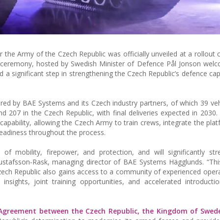
or the Army of the Czech Republic was officially unveiled at a rollout
 ceremony, hosted by Swedish Minister of Defence Pål Jonson wel
 significant step in strengthening the Czech Republic’s defence capa
vered by BAE Systems and its Czech industry partners, of which 39 vehi
d 207 in the Czech Republic, with final deliveries expected in 2030
apability, allowing the Czech Army to train crews, integrate the platf
eadiness throughout the process.
f mobility, firepower, and protection, and will significantly st
stafsson-Rask, managing director of BAE Systems Hägglunds. “This
Czech Republic also gains access to a community of experienced oper
nsights, joint training opportunities, and accelerated introducti
 Agreement between the Czech Republic, the Kingdom of Swed