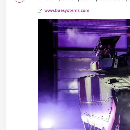
www.baesystems.com