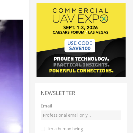
NEWSLETTER
Email
I’m a human being.