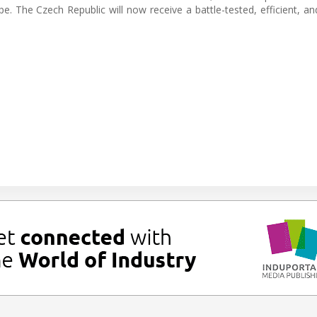
pe. The Czech Republic will now receive a battle-tested, efficient, an