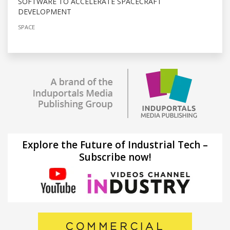
SOFTWARE TO ACCELERATE SPACECRAFT
DEVELOPMENT
SPACE
Explore the Future of Industrial Tech –
Subscribe now!