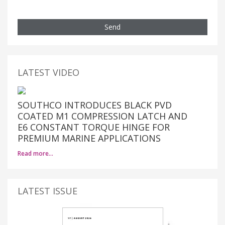
Send
LATEST VIDEO
SOUTHCO INTRODUCES BLACK PVD
COATED M1 COMPRESSION LATCH AND
E6 CONSTANT TORQUE HINGE FOR
PREMIUM MARINE APPLICATIONS
Read more…
LATEST ISSUE