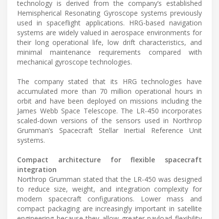
technology is derived from the company’s established
Hemispherical Resonating Gyroscope systems previously
used in spaceflight applications. HRG-based navigation
systems are widely valued in aerospace environments for
their long operational life, low drift characteristics, and
minimal maintenance requirements compared with
mechanical gyroscope technologies.
The company stated that its HRG technologies have
accumulated more than 70 million operational hours in
orbit and have been deployed on missions including the
James Webb Space Telescope. The LR-450 incorporates
scaled-down versions of the sensors used in Northrop
Grumman’s Spacecraft Stellar Inertial Reference Unit
systems.
Compact architecture for flexible spacecraft
integration
Northrop Grumman stated that the LR-450 was designed
to reduce size, weight, and integration complexity for
modern spacecraft configurations. Lower mass and
compact packaging are increasingly important in satellite
engineering because they allow greater payload flexibility