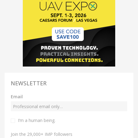
NEWSLETTER
Email
I’m a human being.
Join the 29,000+ IMP followers