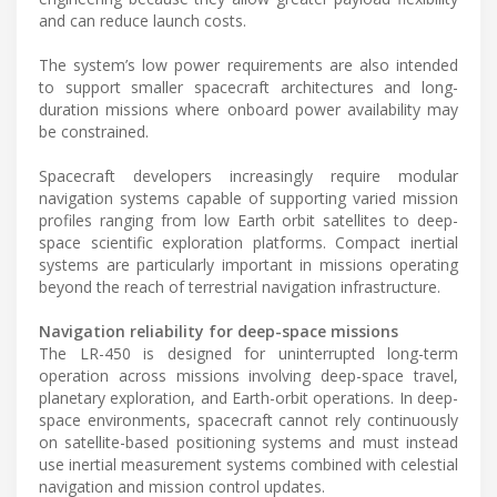
and can reduce launch costs.
The system’s low power requirements are also intended
to support smaller spacecraft architectures and long-
duration missions where onboard power availability may
be constrained.
Spacecraft developers increasingly require modular
navigation systems capable of supporting varied mission
profiles ranging from low Earth orbit satellites to deep-
space scientific exploration platforms. Compact inertial
systems are particularly important in missions operating
beyond the reach of terrestrial navigation infrastructure.
Navigation reliability for deep-space missions
The LR-450 is designed for uninterrupted long-term
operation across missions involving deep-space travel,
planetary exploration, and Earth-orbit operations. In deep-
space environments, spacecraft cannot rely continuously
on satellite-based positioning systems and must instead
use inertial measurement systems combined with celestial
navigation and mission control updates.