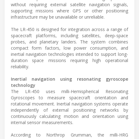
without requiring external satellite navigation signals,
supporting missions where GPS or other positioning
infrastructure may be unavailable or unreliable.
The LR-450 is designed for integration across a range of
spacecraft platforms, including satellites, deep-space
probes, and planetary landers. The system combines
compact form factors, low power consumption, and
inertial navigation technologies intended to support long-
duration space missions requiring high operational
reliability.
Inertial navigation using resonating gyroscope
technology
The LR-450 uses milli-Hemispherical Resonating
Gyroscopes to measure spacecraft orientation and
rotational movement. Inertial navigation systems operate
independently of external positioning networks by
continuously calculating motion and orientation using
internal sensor measurements.
According to Northrop Grumman, the milli-HRG