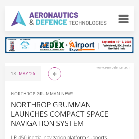
www.aero-defence.tech
13
MAY
'26
NORTHROP GRUMMAN NEWS
NORTHROP GRUMMAN
LAUNCHES COMPACT SPACE
NAVIGATION SYSTEM
LR-450 inertial navigation platform supports