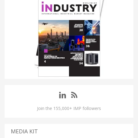
Join the 155,000+ IMP followers
MEDIA KIT