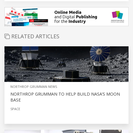
RELATED ARTICLES
NORTHROP GRUMMAN NEWS
NORTHROP GRUMMAN TO HELP BUILD NASA’S MOON
BASE
SPACE