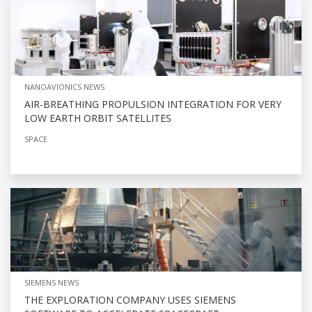
NANOAVIONICS NEWS
AIR-BREATHING PROPULSION INTEGRATION FOR VERY
LOW EARTH ORBIT SATELLITES
SPACE
SIEMENS NEWS
THE EXPLORATION COMPANY USES SIEMENS