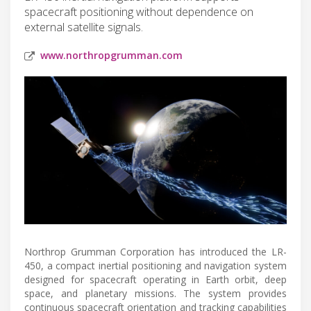
spacecraft positioning without dependence on
external satellite signals.
www.northropgrumman.com
Northrop Grumman Corporation has introduced the LR-
450, a compact inertial positioning and navigation system
designed for spacecraft operating in Earth orbit, deep
space, and planetary missions. The system provides
continuous spacecraft orientation and tracking capabilities