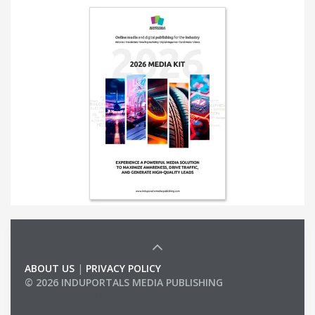
ABOUT US
|
PRIVACY POLICY
© 2026 INDUPORTALS MEDIA PUBLISHING
LIST OF COMPANIES