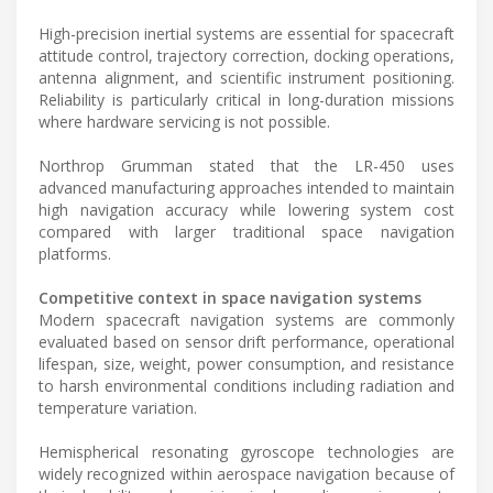
High-precision inertial systems are essential for spacecraft
attitude control, trajectory correction, docking operations,
antenna alignment, and scientific instrument positioning.
Reliability is particularly critical in long-duration missions
where hardware servicing is not possible.
Northrop Grumman stated that the LR-450 uses
advanced manufacturing approaches intended to maintain
high navigation accuracy while lowering system cost
compared with larger traditional space navigation
platforms.
Competitive context in space navigation systems
Modern spacecraft navigation systems are commonly
evaluated based on sensor drift performance, operational
lifespan, size, weight, power consumption, and resistance
to harsh environmental conditions including radiation and
temperature variation.
Hemispherical resonating gyroscope technologies are
widely recognized within aerospace navigation because of