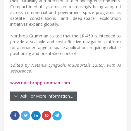
their durability and precision in demanding environments.
Compact inertial systems are increasingly being adopted
across commercial and government space programs as
satellite constellations and deep-space exploration
initiatives expand globally.
Northrop Grumman stated that the LR-450 is intended to
provide a scalable and cost-effective navigation platform
for a broader range of space applications requiring reliable
positioning and orientation control.
Edited by Natania Lyngdoh, Induportals Editor, with AI
assistance.
www.northropgrumman.com
Ask For More Information…