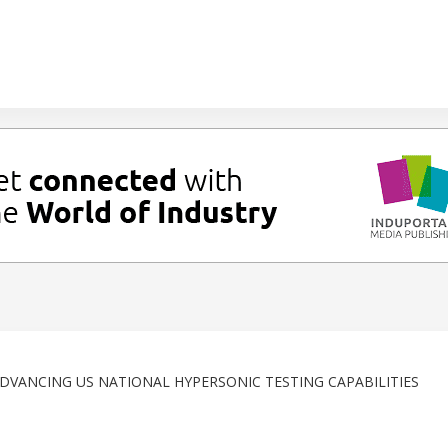
ADVANCING US NATIONAL HYPERSONIC TESTING CAPABILITIES