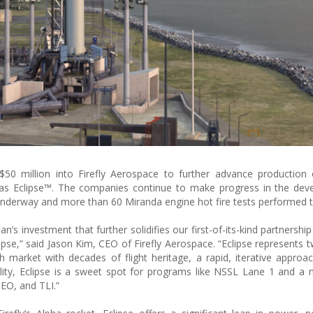
0 million into Firefly Aerospace to further advance production o
s Eclipse™. The companies continue to make progress in the dev
g underway and more than 60 Miranda engine hot fire tests performed t
n’s investment that further solidifies our first-of-its-kind partnership
lipse,” said Jason Kim, CEO of Firefly Aerospace. “Eclipse represents 
 market with decades of flight heritage, a rapid, iterative approa
lity, Eclipse is a sweet spot for programs like NSSL Lane 1 and a na
GEO, and TLI.”