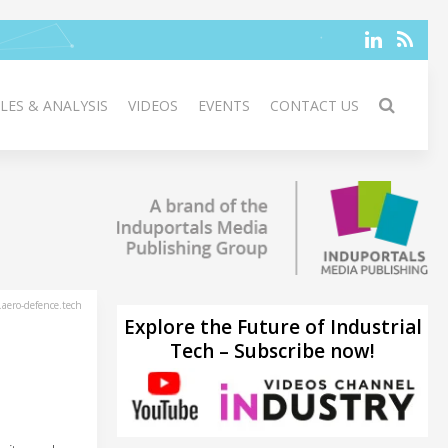
LES & ANALYSIS
VIDEOS
EVENTS
CONTACT US
aero-defence.tech
Explore the Future of Industrial
Tech – Subscribe now!