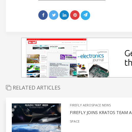
RELATED ARTICLES
FIREFLY AEROSPACE NEWS
FIREFLY JOINS KRATOS TEAM 
SPACE