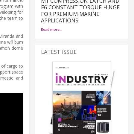
M1 COMPRESSION LATCH AND
performance,
program with
E6 CONSTANT TORQUE HINGE
eveloping for
FOR PREMIUM MARINE
 the team to
APPLICATIONS
Read more…
 Miranda and
ne will burn
common dome
LATEST ISSUE
g of cargo to
support space
domestic and