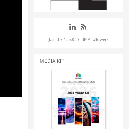
Join the 155,000+ IMP followers
MEDIA KIT