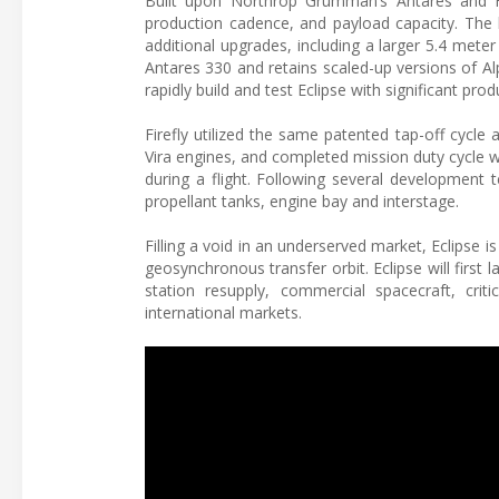
Built upon Northrop Grumman’s Antares and Fire
production cadence, and payload capacity. The l
additional upgrades, including a larger 5.4 meter 
Antares 330 and retains scaled-up versions of A
rapidly build and test Eclipse with significant pr
Firefly utilized the same patented tap-off cycle
Vira engines, and completed mission duty cycle w
during a flight. Following several developmen
propellant tanks, engine bay and interstage.
Filling a void in an underserved market, Eclipse i
geosynchronous transfer orbit. Eclipse will first 
station resupply, commercial spacecraft, crit
international markets.