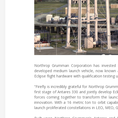
Northrop Grumman Corporation has invested $5
developed medium launch vehicle, now known a
Eclipse flight hardware with qualification testin
“Firefly is incredibly grateful for Northrop Grumma
first stage of Antares 330 and jointly develop Ec
forces coming together to transform the launch
innovation. With a 16 metric ton to orbit capabi
launch proliferated constellations in LEO, MEO, 