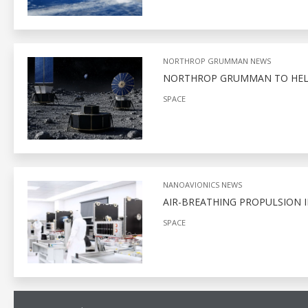
NORTHROP GRUMMAN NEWS
NORTHROP GRUMMAN TO HELP
SPACE
NANOAVIONICS NEWS
AIR-BREATHING PROPULSION I
SPACE