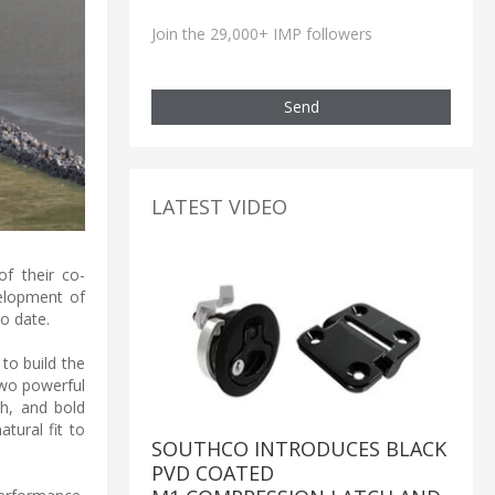
Join the 29,000+ IMP followers
Send
LATEST VIDEO
f their co-
elopment of
o date.
 to build the
two powerful
ch, and bold
tural fit to
SOUTHCO INTRODUCES BLACK
PVD COATED