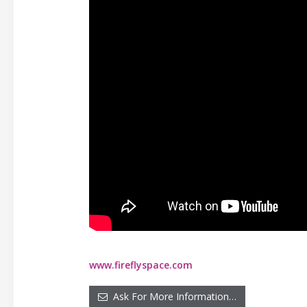
www.fireflyspace.com
Ask For More Information…