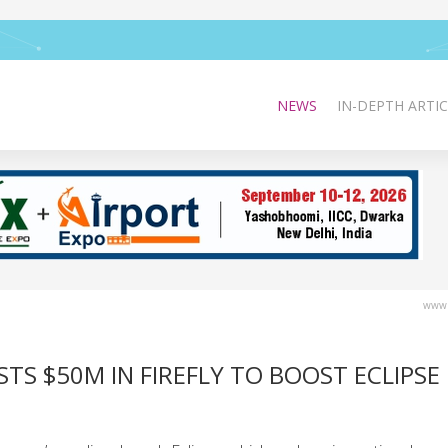
NEWS
IN-DEPTH ARTIC
www.
S $50M IN FIREFLY TO BOOST ECLIPSE