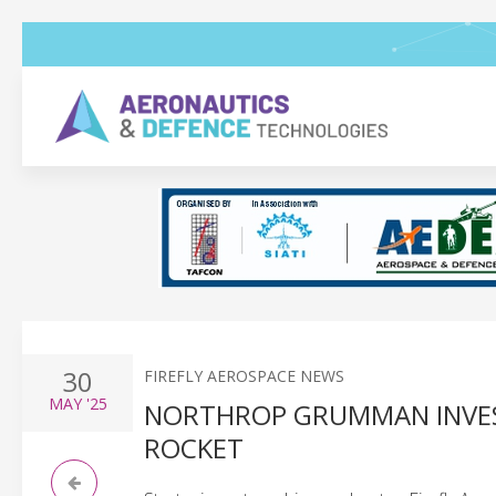
30
FIREFLY AEROSPACE NEWS
MAY
'25
NORTHROP GRUMMAN INVEST
ROCKET