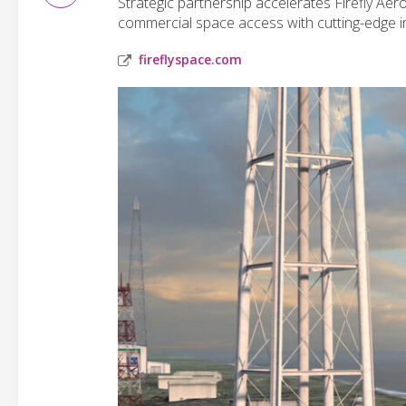
Strategic partnership accelerates Firefly Ae
commercial space access with cutting-edge i
fireflyspace.com