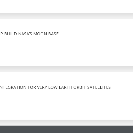
 BUILD NASA’S MOON BASE
NTEGRATION FOR VERY LOW EARTH ORBIT SATELLITES