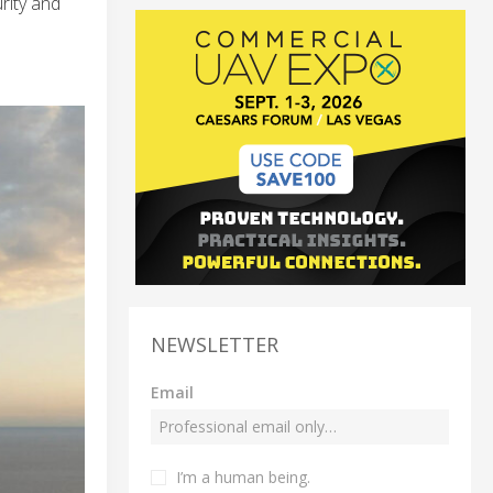
rity and
NEWSLETTER
Email
I’m a human being.