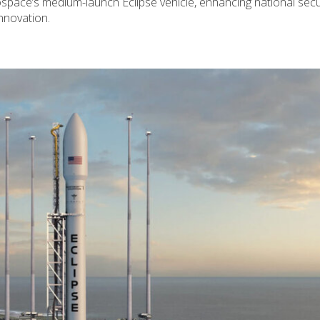
rospace’s medium-launch Eclipse vehicle, enhancing national secu
nnovation.