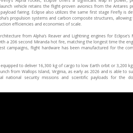
fly’s Alpha rocket, Eclipse offers a significant leap in power, 
aunch vehicle retains the flight-proven avionics from the Antares 
payload fairing. Eclipse also utilizes the same first stage Firefly is d
lpha’s propulsion systems and carbon composite structures, allowing
oduction efficiencies and economies of scale.
 architecture from Alpha’s Reaver and Lightning engines for Eclipse’s
ith a 206 second Miranda hot fire, matching the longest time the engi
t test campaigns, flight hardware has been manufactured for the 
s equipped to deliver 16,300 kg of cargo to low Earth orbit or 3,200 k
launch from Wallops Island, Virginia, as early as 2026 and is able to 
ical national security missions and scientific payloads for the 